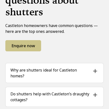
questions about
shutters
Castleton homeowners have common questions —
here are the top ones answered.
Enquire now
Why are shutters ideal for Castleton
homes?
Castleton’s climate and mix of home styles
mean shutters are a perfect match, offering
Do shutters help with Castleton’s draughty
both insulation and lasting elegance.
cottages?