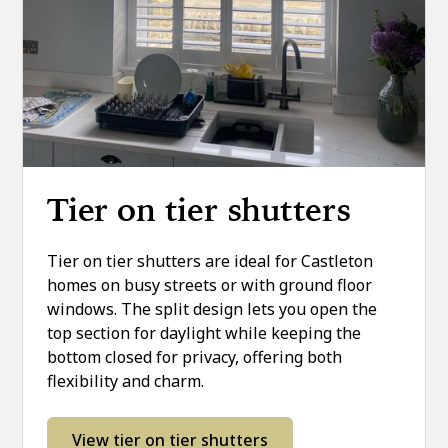
Tier on tier shutters
Tier on tier shutters are ideal for Castleton
homes on busy streets or with ground floor
windows. The split design lets you open the
top section for daylight while keeping the
bottom closed for privacy, offering both
flexibility and charm.
View tier on tier shutters