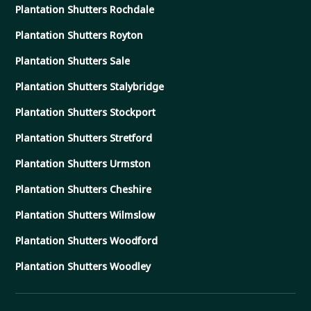
Plantation Shutters Rochdale
Plantation Shutters Royton
Plantation Shutters Sale
Plantation Shutters Stalybridge
Plantation Shutters Stockport
Plantation Shutters Stretford
Plantation Shutters Urmston
Plantation Shutters Cheshire
Plantation Shutters Wilmslow
Plantation Shutters Woodford
Plantation Shutters Woodley