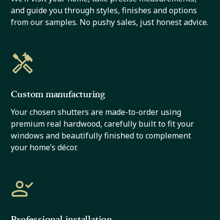
and guide you through styles, finishes and options
from our samples. No pushy sales, just honest advice.
Custom manufacturing
Your chosen shutters are made-to-order using
premium real hardwood, carefully built to fit your
windows and beautifully finished to complement
your home’s décor.
Professional installation