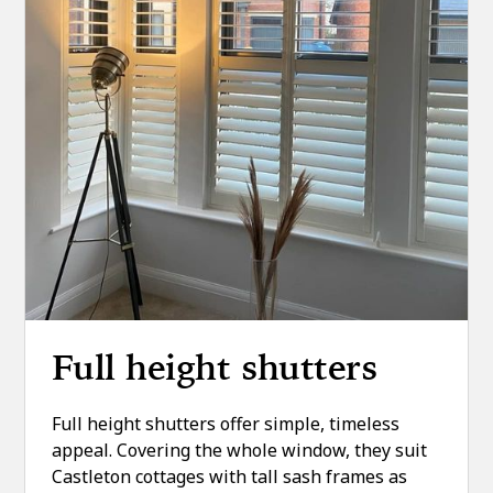
Full height shutters
Full height shutters offer simple, timeless
appeal. Covering the whole window, they suit
Castleton cottages with tall sash frames as