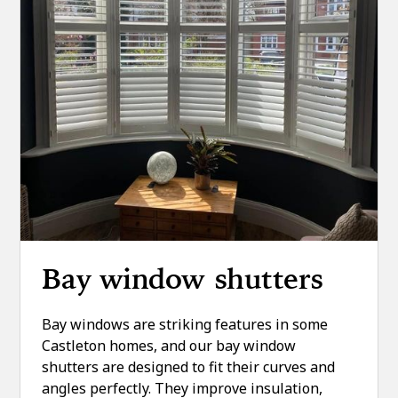
Bay window shutters
Bay windows are striking features in some
Castleton homes, and our bay window
shutters are designed to fit their curves and
angles perfectly. They improve insulation,