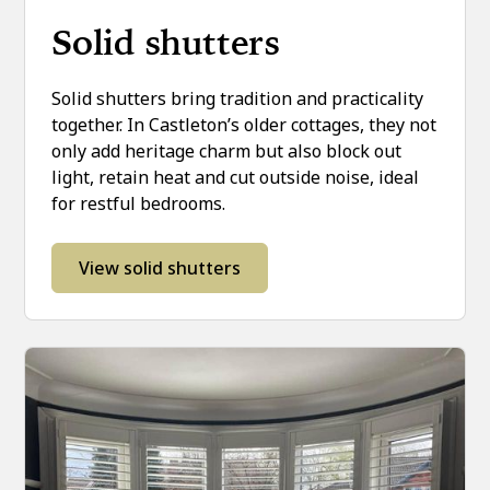
Solid shutters
Solid shutters bring tradition and practicality
together. In Castleton’s older cottages, they not
only add heritage charm but also block out
light, retain heat and cut outside noise, ideal
for restful bedrooms.
View solid shutters