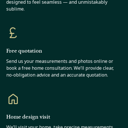
designed to feel seamless — and unmistakably
sublime.
Free quotation
Send us your measurements and photos online or
book a free home consultation. We’ll provide clear,
no-obligation advice and an accurate quotation.
Home design visit
We’ll visit your home, take precise measurements,