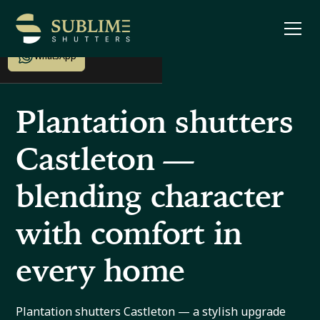
Enquire now
WhatsApp
Plantation shutters
Castleton —
blending character
with comfort in
every home
Plantation shutters Castleton — a stylish upgrade