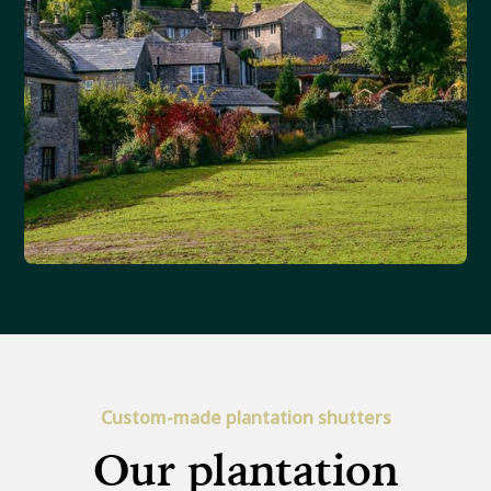
Custom-made plantation shutters
Our plantation