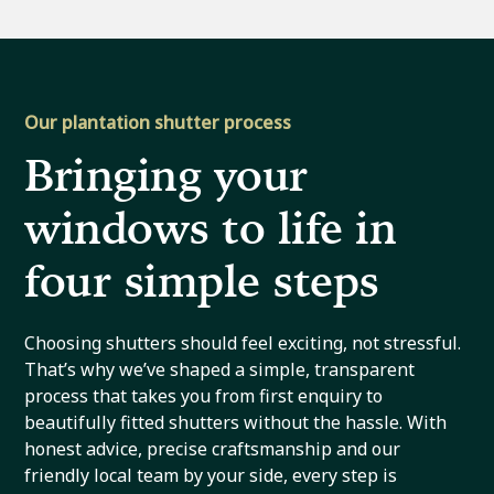
Our plantation shutter process
Bringing your
windows to life in
four simple steps
Choosing shutters should feel exciting, not stressful.
That’s why we’ve shaped a simple, transparent
process that takes you from first enquiry to
beautifully fitted shutters without the hassle. With
honest advice, precise craftsmanship and our
friendly local team by your side, every step is