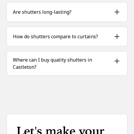
Yes — shutters act as an extra barrier, keeping
warmth in and draughts out.
Are shutters long-lasting?
Absolutely. Crafted from real hardwood, our
shutters stand up to Castleton’s changing
How do shutters compare to curtains?
weather for years.
Unlike curtains, shutters don’t trap dust and
are far easier to maintain with a simple wipe.
Where can I buy quality shutters in
Castleton?
Sublime Shutters supplies and installs
hardwood plantation shutters across Castleton
and the Peak District.
Let's make your