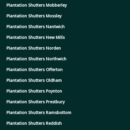
Plantation Shutters Mobberley
Plantation Shutters Mossley
Plantation Shutters Nantwich
Plantation Shutters New Mills
Plantation Shutters Norden
Plantation Shutters Northwich
Plantation Shutters Offerton
Plantation Shutters Oldham
Plantation Shutters Poynton
Plantation Shutters Prestbury
Plantation Shutters Ramsbottom
Plantation Shutters Reddish