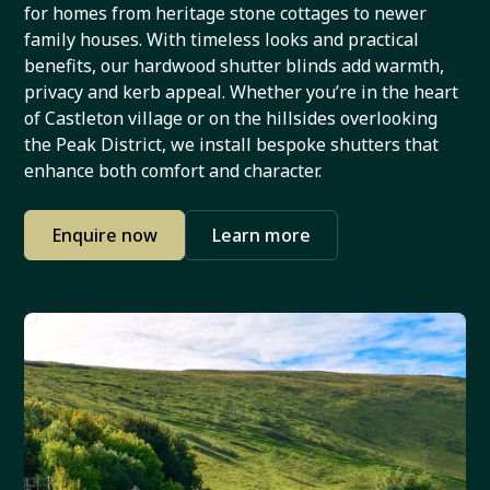
for homes from heritage stone cottages to newer
family houses. With timeless looks and practical
benefits, our hardwood shutter blinds add warmth,
privacy and kerb appeal. Whether you’re in the heart
of Castleton village or on the hillsides overlooking
the Peak District, we install bespoke shutters that
enhance both comfort and character.
Enquire now
Learn more