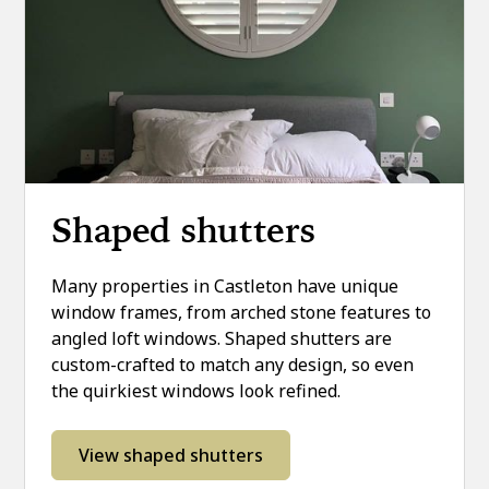
Shaped shutters
Many properties in Castleton have unique
window frames, from arched stone features to
angled loft windows. Shaped shutters are
custom-crafted to match any design, so even
the quirkiest windows look refined.
View shaped shutters