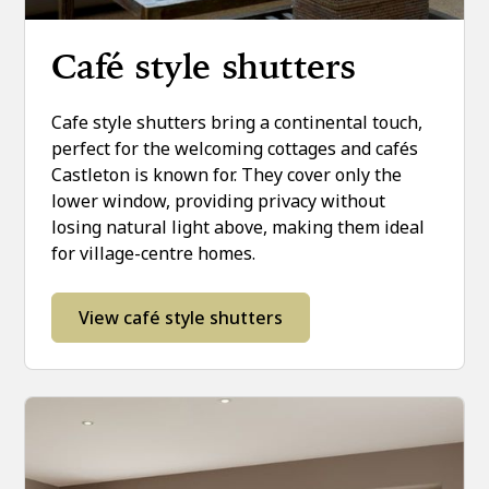
Café style shutters
Cafe style shutters bring a continental touch,
perfect for the welcoming cottages and cafés
Castleton is known for. They cover only the
lower window, providing privacy without
losing natural light above, making them ideal
for village-centre homes.
View café style shutters