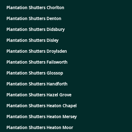
Plantation Shutters Chorlton
Plantation Shutters Denton
Plantation Shutters Didsbury
Plantation Shutters Disley
Plantation Shutters Droylsden
Plantation Shutters Failsworth
Plantation Shutters Glossop
Plantation Shutters Handforth
Plantation Shutters Hazel Grove
Plantation Shutters Heaton Chapel
Plantation Shutters Heaton Mersey
Plantation Shutters Heaton Moor