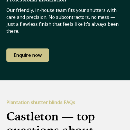
Our friendly, in-house team fits your shutters with
care and precision. No subcontractors, no mess —
just a flawless finish that feels like it’s always been
there.
Enquire now
Plantation shutter blinds FAQs
Castleton — top