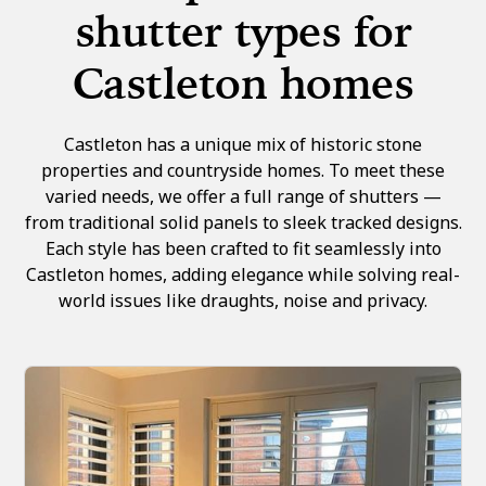
shutter types for
Castleton homes
Castleton has a unique mix of historic stone
properties and countryside homes. To meet these
varied needs, we offer a full range of shutters —
from traditional solid panels to sleek tracked designs.
Each style has been crafted to fit seamlessly into
Castleton homes, adding elegance while solving real-
world issues like draughts, noise and privacy.