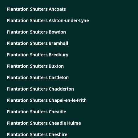
Plantation Shutters Ancoats
Plantation Shutters Ashton-under-Lyne
Plantation Shutters Bowdon
Plantation Shutters Bramhall
Plantation Shutters Bredbury
Plantation Shutters Buxton
Plantation Shutters Castleton
Plantation Shutters Chadderton
Plantation Shutters Chapel-en-le-Frith
Plantation Shutters Cheadle
Plantation Shutters Cheadle Hulme
Plantation Shutters Cheshire