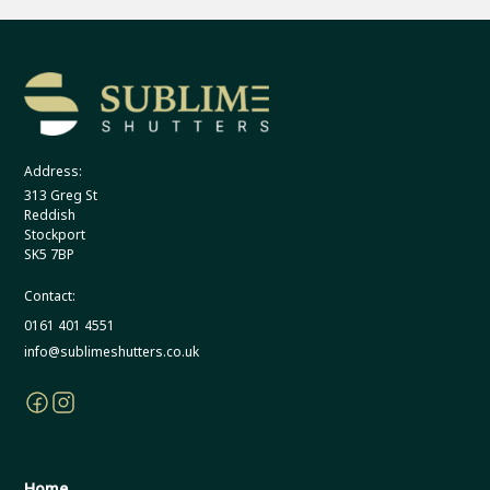
Address:
313 Greg St
Reddish
Stockport
SK5 7BP
Contact:
0161 401 4551
info@sublimeshutters.co.uk
Home