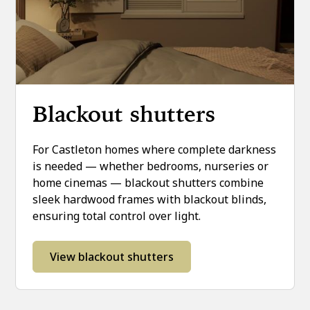
Blackout shutters
For Castleton homes where complete darkness
is needed — whether bedrooms, nurseries or
home cinemas — blackout shutters combine
sleek hardwood frames with blackout blinds,
ensuring total control over light.
View blackout shutters