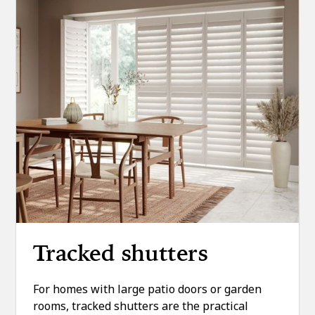
Tracked shutters
For homes with large patio doors or garden
rooms, tracked shutters are the practical