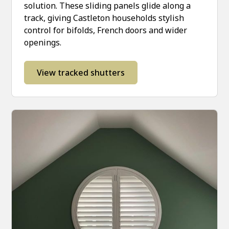
solution. These sliding panels glide along a
track, giving Castleton households stylish
control for bifolds, French doors and wider
openings.
View tracked shutters