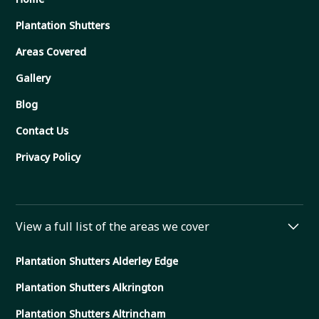
Plantation Shutters
Areas Covered
Gallery
Blog
Contact Us
Privacy Policy
View a full list of the areas we cover
Plantation Shutters Alderley Edge
Plantation Shutters Alkrington
Plantation Shutters Altrincham