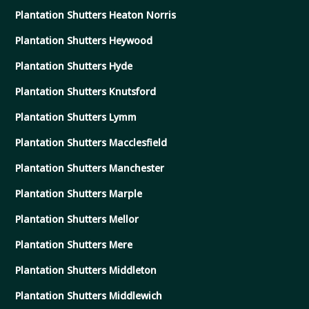
Plantation Shutters Heaton Norris
Plantation Shutters Heywood
Plantation Shutters Hyde
Plantation Shutters Knutsford
Plantation Shutters Lymm
Plantation Shutters Macclesfield
Plantation Shutters Manchester
Plantation Shutters Marple
Plantation Shutters Mellor
Plantation Shutters Mere
Plantation Shutters Middleton
Plantation Shutters Middlewich