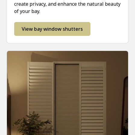
create privacy, and enhance the natural beauty
of your bay.
View bay window shutters