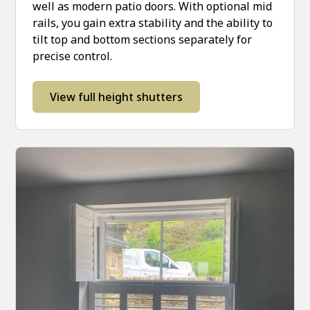
well as modern patio doors. With optional mid
rails, you gain extra stability and the ability to
tilt top and bottom sections separately for
precise control.
View full height shutters