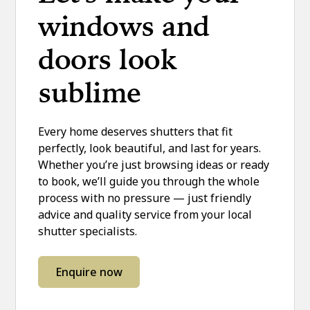
windows and
doors look
sublime
Every home deserves shutters that fit
perfectly, look beautiful, and last for years.
Whether you’re just browsing ideas or ready
to book, we’ll guide you through the whole
process with no pressure — just friendly
advice and quality service from your local
shutter specialists.
Enquire now