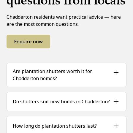
questions from locals
Chadderton residents want practical advice — here
are the most common questions.
Enquire now
Are plantation shutters worth it for
Chadderton homes?
Yes, they add kerb appeal, improve insulation
and last for decades, making them a smart
Do shutters suit new builds in Chadderton?
investment.
Absolutely — they complement modern designs
while remaining timeless.
How long do plantation shutters last?