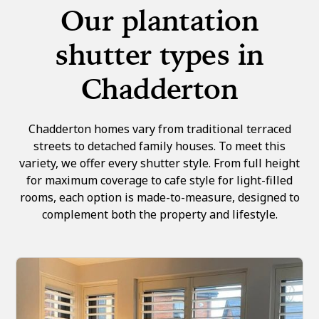
Our plantation
shutter types in
Chadderton
Chadderton homes vary from traditional terraced
streets to detached family houses. To meet this
variety, we offer every shutter style. From full height
for maximum coverage to cafe style for light-filled
rooms, each option is made-to-measure, designed to
complement both the property and lifestyle.