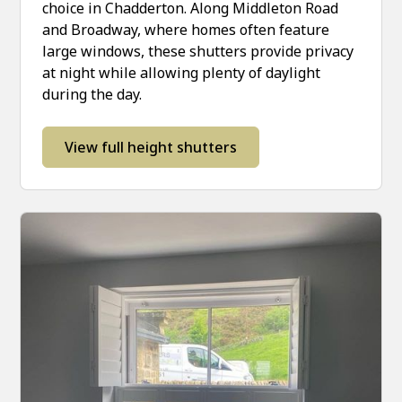
choice in Chadderton. Along Middleton Road
and Broadway, where homes often feature
large windows, these shutters provide privacy
at night while allowing plenty of daylight
during the day.
View full height shutters