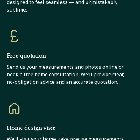
designed to feel seamless — and unmistakably
sublime.
Free quotation
Send us your measurements and photos online or
book a free home consultation. We’ll provide clear,
no-obligation advice and an accurate quotation.
Home design visit
We’ll visit your home, take precise measurements,