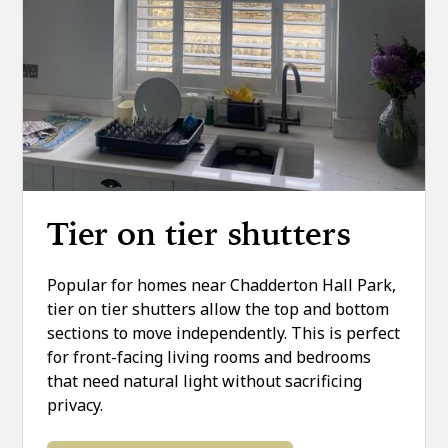
Tier on tier shutters
Popular for homes near Chadderton Hall Park,
tier on tier shutters allow the top and bottom
sections to move independently. This is perfect
for front-facing living rooms and bedrooms
that need natural light without sacrificing
privacy.