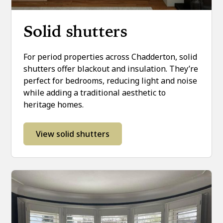
Solid shutters
For period properties across Chadderton, solid
shutters offer blackout and insulation. They’re
perfect for bedrooms, reducing light and noise
while adding a traditional aesthetic to
heritage homes.
View solid shutters