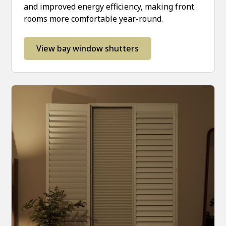
and improved energy efficiency, making front
rooms more comfortable year-round.
View bay window shutters