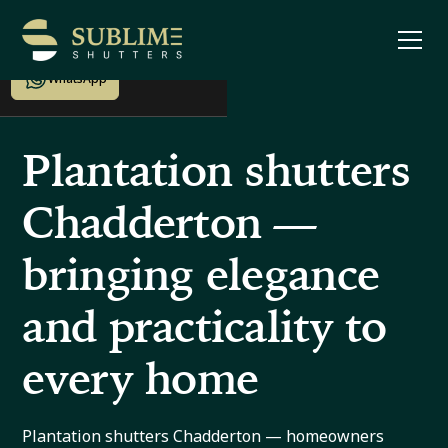
Enquire now
WhatsApp
Plantation shutters
Chadderton —
bringing elegance
and practicality to
every home
Plantation shutters Chadderton — homeowners