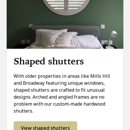
Shaped shutters
With older properties in areas like Mills Hill
and Broadway featuring unique windows,
shaped shutters are crafted to fit unusual
designs. Arched and angled frames are no
problem with our custom-made hardwood
shutters.
View shaped shutters