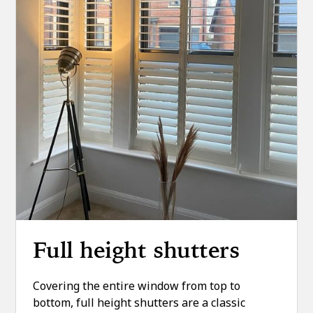
Full height shutters
Covering the entire window from top to
bottom, full height shutters are a classic