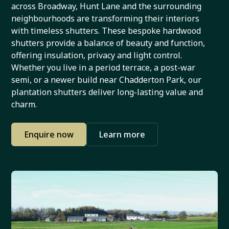
across Broadway, Hunt Lane and the surrounding
neighbourhoods are transforming their interiors
with timeless shutters. These bespoke hardwood
shutters provide a balance of beauty and function,
offering insulation, privacy and light control.
Whether you live in a period terrace, a post-war
semi, or a newer build near Chadderton Park, our
plantation shutters deliver long-lasting value and
charm.
Enquire now
Learn more