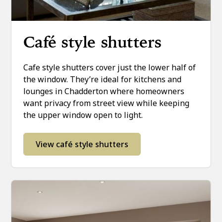
Café style shutters
Cafe style shutters cover just the lower half of
the window. They’re ideal for kitchens and
lounges in Chadderton where homeowners
want privacy from street view while keeping
the upper window open to light.
View café style shutters