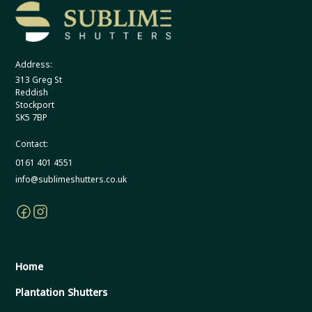
Address:
313 Greg St
Reddish
Stockport
SK5 7BP
Contact:
0161 401 4551
info@sublimeshutters.co.uk
Home
Plantation Shutters