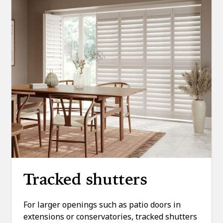
Tracked shutters
For larger openings such as patio doors in
extensions or conservatories, tracked shutters