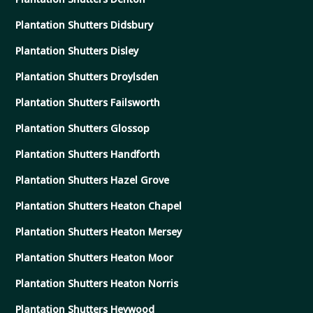
Plantation Shutters Didsbury
Plantation Shutters Disley
Plantation Shutters Droylsden
Plantation Shutters Failsworth
Plantation Shutters Glossop
Plantation Shutters Handforth
Plantation Shutters Hazel Grove
Plantation Shutters Heaton Chapel
Plantation Shutters Heaton Mersey
Plantation Shutters Heaton Moor
Plantation Shutters Heaton Norris
Plantation Shutters Heywood