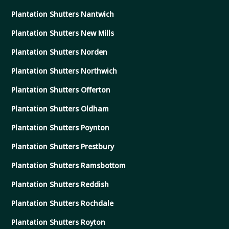
Plantation Shutters Nantwich
Plantation Shutters New Mills
Plantation Shutters Norden
Plantation Shutters Northwich
Plantation Shutters Offerton
Plantation Shutters Oldham
Plantation Shutters Poynton
Plantation Shutters Prestbury
Plantation Shutters Ramsbottom
Plantation Shutters Reddish
Plantation Shutters Rochdale
Plantation Shutters Royton