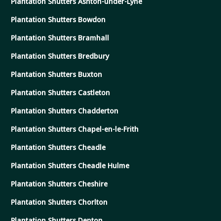
Plantation Shutters Ashton-under-Lyne
Plantation Shutters Bowdon
Plantation Shutters Bramhall
Plantation Shutters Bredbury
Plantation Shutters Buxton
Plantation Shutters Castleton
Plantation Shutters Chadderton
Plantation Shutters Chapel-en-le-Frith
Plantation Shutters Cheadle
Plantation Shutters Cheadle Hulme
Plantation Shutters Cheshire
Plantation Shutters Chorlton
Plantation Shutters Denton