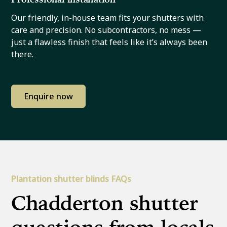
Our friendly, in-house team fits your shutters with
care and precision. No subcontractors, no mess —
just a flawless finish that feels like it’s always been
there.
Enquire now
Plantation shutter blinds FAQs
Chadderton shutter