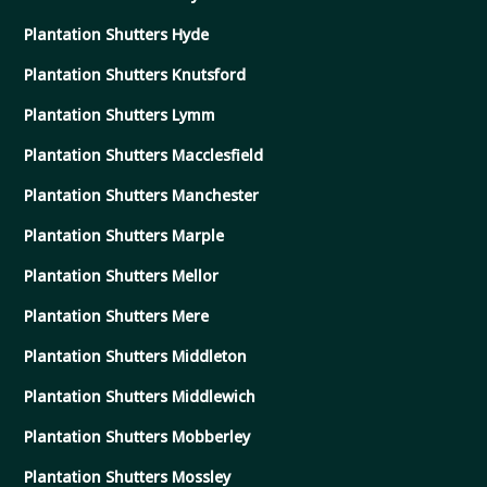
Plantation Shutters Hyde
Plantation Shutters Knutsford
Plantation Shutters Lymm
Plantation Shutters Macclesfield
Plantation Shutters Manchester
Plantation Shutters Marple
Plantation Shutters Mellor
Plantation Shutters Mere
Plantation Shutters Middleton
Plantation Shutters Middlewich
Plantation Shutters Mobberley
Plantation Shutters Mossley