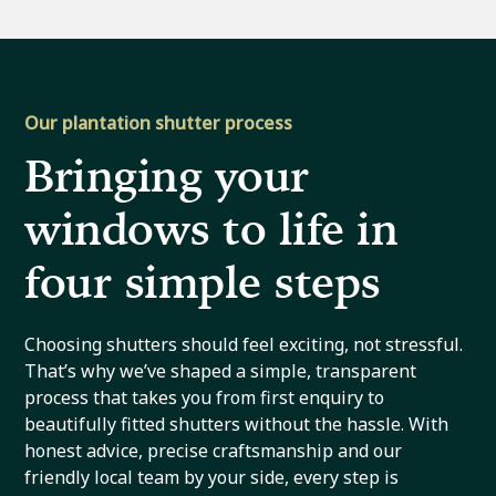
Our plantation shutter process
Bringing your
windows to life in
four simple steps
Choosing shutters should feel exciting, not stressful.
That’s why we’ve shaped a simple, transparent
process that takes you from first enquiry to
beautifully fitted shutters without the hassle. With
honest advice, precise craftsmanship and our
friendly local team by your side, every step is