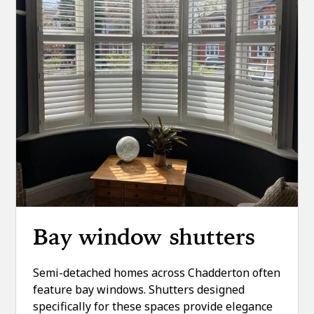
Bay window shutters
Semi-detached homes across Chadderton often
feature bay windows. Shutters designed
specifically for these spaces provide elegance