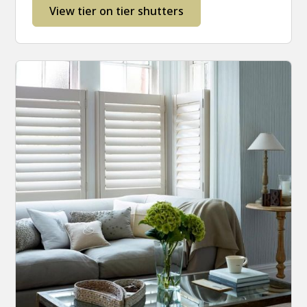
View tier on tier shutters