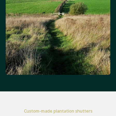
Custom-made plantation shutters