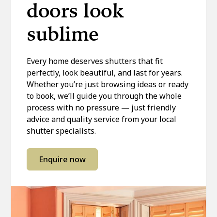
doors look
sublime
Every home deserves shutters that fit
perfectly, look beautiful, and last for years.
Whether you’re just browsing ideas or ready
to book, we’ll guide you through the whole
process with no pressure — just friendly
advice and quality service from your local
shutter specialists.
Enquire now