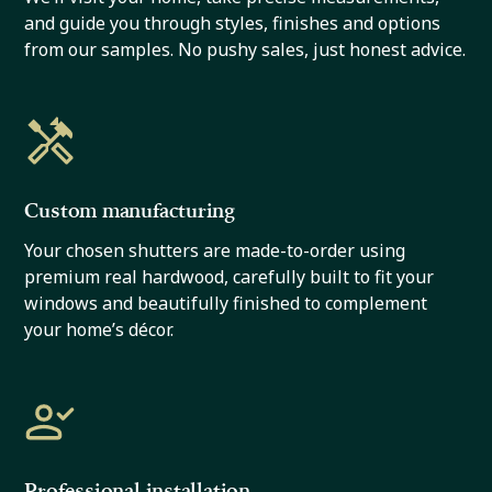
and guide you through styles, finishes and options
from our samples. No pushy sales, just honest advice.
Custom manufacturing
Your chosen shutters are made-to-order using
premium real hardwood, carefully built to fit your
windows and beautifully finished to complement
your home’s décor.
Professional installation