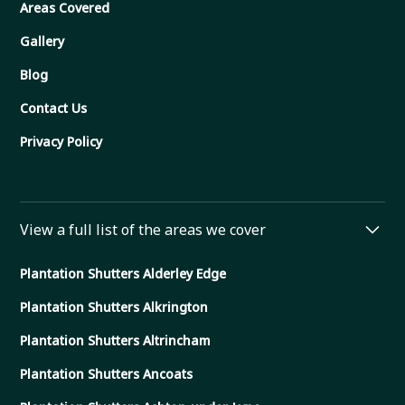
Areas Covered
Gallery
Blog
Contact Us
Privacy Policy
View a full list of the areas we cover
Plantation Shutters Alderley Edge
Plantation Shutters Alkrington
Plantation Shutters Altrincham
Plantation Shutters Ancoats