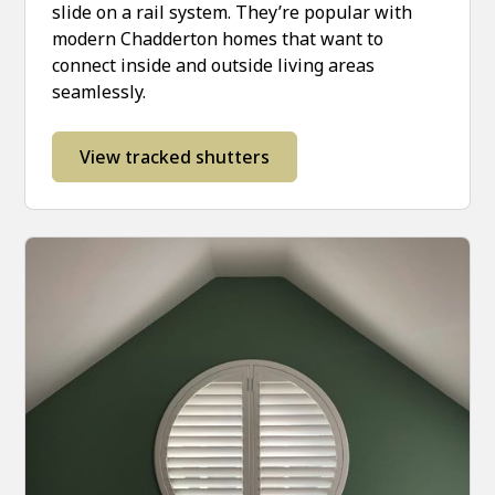
slide on a rail system. They’re popular with
modern Chadderton homes that want to
connect inside and outside living areas
seamlessly.
View tracked shutters