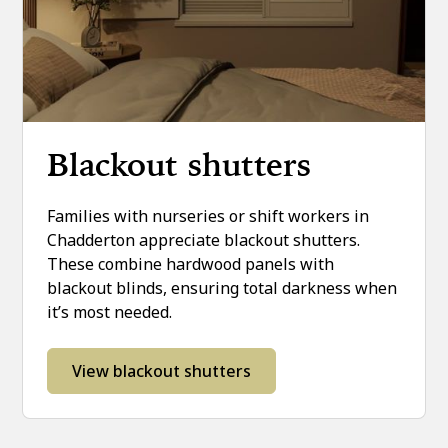
Blackout shutters
Families with nurseries or shift workers in
Chadderton appreciate blackout shutters.
These combine hardwood panels with
blackout blinds, ensuring total darkness when
it’s most needed.
View blackout shutters