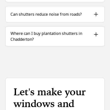
With hardwood and expert fitting, they can last
20+ years with minimal upkeep.
Can shutters reduce noise from roads?
Yes, when closed, shutters soften and block
outside noise, ideal for homes near busy
Where can I buy plantation shutters in
streets.
Chadderton?
Sublime Shutters supplies and installs bespoke
hardwood shutters locally across Chadderton.
Let's make your
windows and