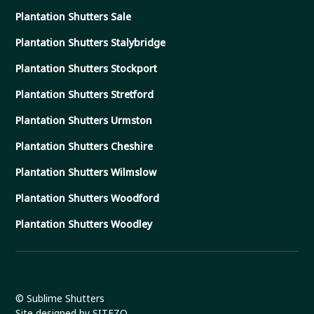
Plantation Shutters Sale
Plantation Shutters Stalybridge
Plantation Shutters Stockport
Plantation Shutters Stretford
Plantation Shutters Urmston
Plantation Shutters Cheshire
Plantation Shutters Wilmslow
Plantation Shutters Woodford
Plantation Shutters Woodley
© Sublime Shutters
Site designed by SITEZO