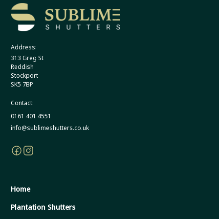
Address:
313 Greg St
Reddish
Stockport
SK5 7BP
Contact:
0161 401 4551
info@sublimeshutters.co.uk
Home
Plantation Shutters