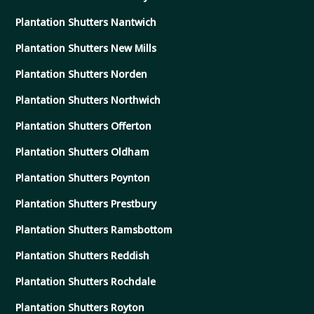
Plantation Shutters Nantwich
Plantation Shutters New Mills
Plantation Shutters Norden
Plantation Shutters Northwich
Plantation Shutters Offerton
Plantation Shutters Oldham
Plantation Shutters Poynton
Plantation Shutters Prestbury
Plantation Shutters Ramsbottom
Plantation Shutters Reddish
Plantation Shutters Rochdale
Plantation Shutters Royton