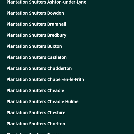
Plantation Shutters Ashton-under-Lyne
Plantation Shutters Bowdon
Plantation Shutters Bramhall
Plantation Shutters Bredbury
Plantation Shutters Buxton
Plantation Shutters Castleton
Plantation Shutters Chadderton
Plantation Shutters Chapel-en-le-Frith
Plantation Shutters Cheadle
Plantation Shutters Cheadle Hulme
Plantation Shutters Cheshire
Plantation Shutters Chorlton