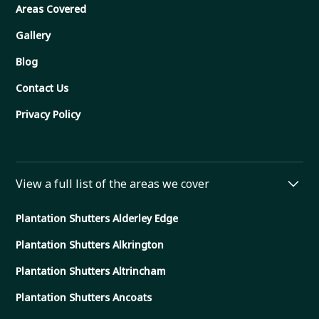
Areas Covered
Gallery
Blog
Contact Us
Privacy Policy
View a full list of the areas we cover
Plantation Shutters Alderley Edge
Plantation Shutters Alkrington
Plantation Shutters Altrincham
Plantation Shutters Ancoats