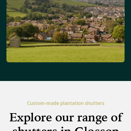
Custom-made plantation shutters
Explore our range of