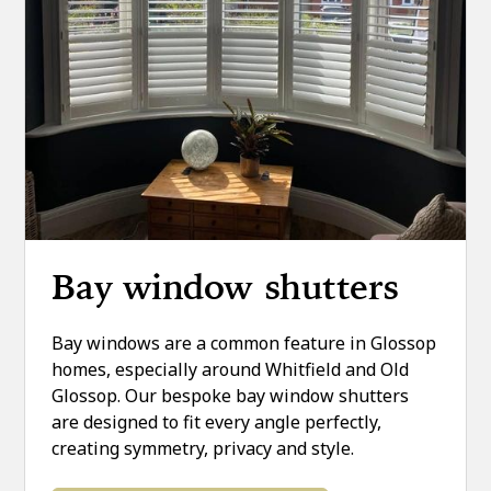
Bay window shutters
Bay windows are a common feature in Glossop
homes, especially around Whitfield and Old
Glossop. Our bespoke bay window shutters
are designed to fit every angle perfectly,
creating symmetry, privacy and style.