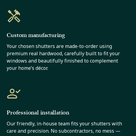
Custom manufacturing
Your chosen shutters are made-to-order using
premium real hardwood, carefully built to fit your
windows and beautifully finished to complement
your home’s décor.
Professional installation
Our friendly, in-house team fits your shutters with
care and precision. No subcontractors, no mess —