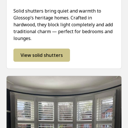
Solid shutters bring quiet and warmth to
Glossop’s heritage homes. Crafted in
hardwood, they block light completely and add
traditional charm — perfect for bedrooms and
lounges.
View solid shutters