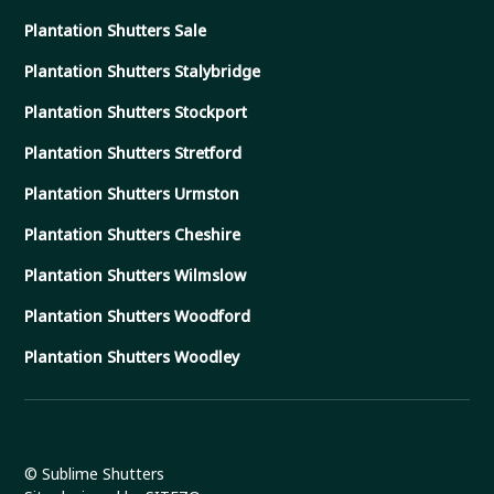
Plantation Shutters Sale
Plantation Shutters Stalybridge
Plantation Shutters Stockport
Plantation Shutters Stretford
Plantation Shutters Urmston
Plantation Shutters Cheshire
Plantation Shutters Wilmslow
Plantation Shutters Woodford
Plantation Shutters Woodley
© Sublime Shutters