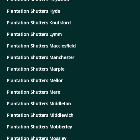
Plantation Shutters Hyde
Plantation Shutters Knutsford
Plantation Shutters Lymm
Plantation Shutters Macclesfield
Plantation Shutters Manchester
Plantation Shutters Marple
Plantation Shutters Mellor
Plantation Shutters Mere
Plantation Shutters Middleton
Plantation Shutters Middlewich
Plantation Shutters Mobberley
Plantation Shutters Mossley