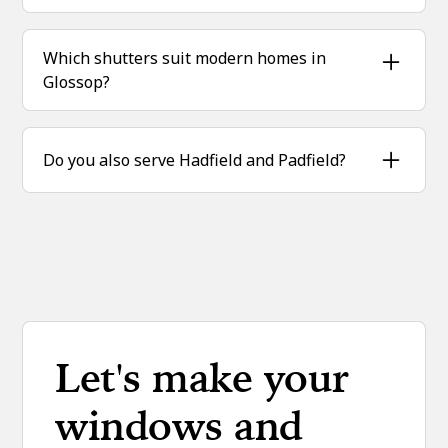
Yes—plantation shutters improve insulation,
helping to reduce heat loss through windows.
Which shutters suit modern homes in
Glossop?
Full height and tracked shutters are perfect for
contemporary builds and extensions.
Do you also serve Hadfield and Padfield?
Yes—we fit plantation shutters across Glossop,
Hadfield, Padfield and the wider High Peak
area.
Let's make your
windows and