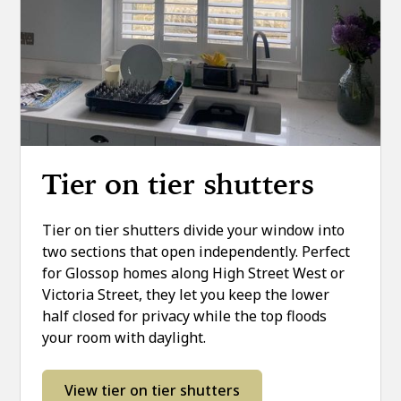
Tier on tier shutters
Tier on tier shutters divide your window into
two sections that open independently. Perfect
for Glossop homes along High Street West or
Victoria Street, they let you keep the lower
half closed for privacy while the top floods
your room with daylight.
View tier on tier shutters