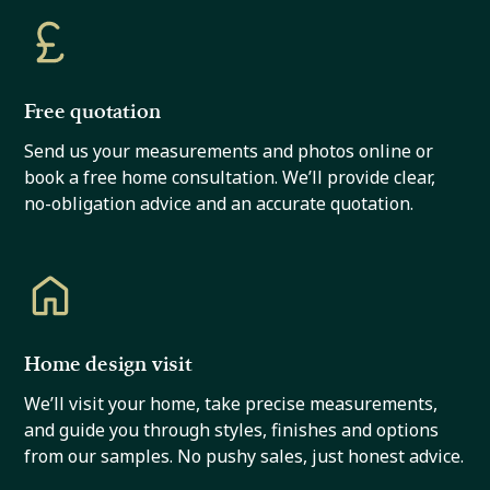
Free quotation
Send us your measurements and photos online or
book a free home consultation. We’ll provide clear,
no-obligation advice and an accurate quotation.
Home design visit
We’ll visit your home, take precise measurements,
and guide you through styles, finishes and options
from our samples. No pushy sales, just honest advice.