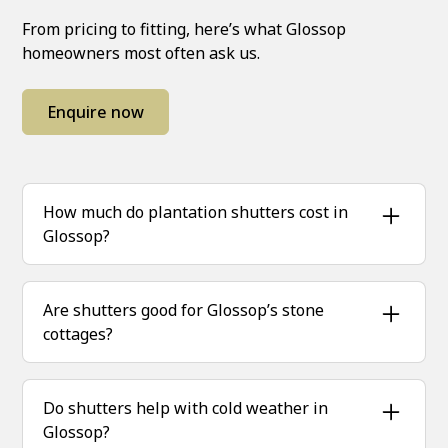
From pricing to fitting, here’s what Glossop
homeowners most often ask us.
Enquire now
How much do plantation shutters cost in
Glossop?
Prices depend on size, design and finish. We
provide free, no-obligation quotes based on
Are shutters good for Glossop’s stone
exact measurements.
cottages?
Absolutely — hardwood shutters add warmth
and insulation, perfect for traditional stone
Do shutters help with cold weather in
properties.
Glossop?