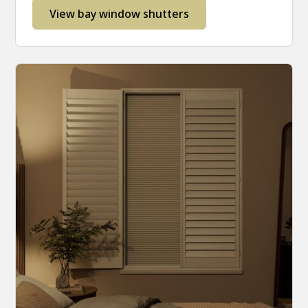
View bay window shutters