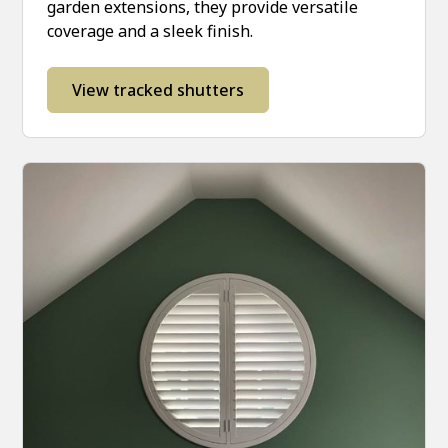
garden extensions, they provide versatile
coverage and a sleek finish.
View tracked shutters