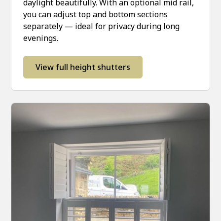
daylight beautifully. With an optional mid rail,
you can adjust top and bottom sections
separately — ideal for privacy during long
evenings.
View full height shutters