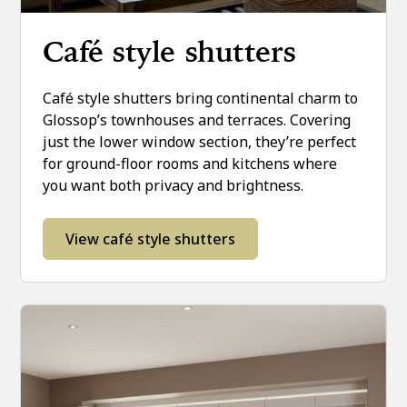
Café style shutters
Café style shutters bring continental charm to
Glossop’s townhouses and terraces. Covering
just the lower window section, they’re perfect
for ground-floor rooms and kitchens where
you want both privacy and brightness.
View café style shutters