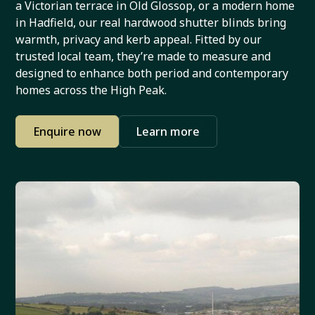
a Victorian terrace in Old Glossop, or a modern home
in Hadfield, our real hardwood shutter blinds bring
warmth, privacy and kerb appeal. Fitted by our
trusted local team, they’re made to measure and
designed to enhance both period and contemporary
homes across the High Peak.
Enquire now
Learn more