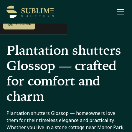
Enquire now
WhatsApp
Plantation shutters
Glossop — crafted
for comfort and
charm
Plantation shutters Glossop — homeowners love
them for their timeless elegance and practicality.
Whether you live in a stone cottage near Manor Park,