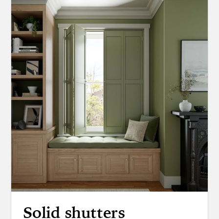
Solid shutters