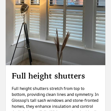
Full height shutters
Full height shutters stretch from top to
bottom, providing clean lines and symmetry. In
Glossop’s tall sash windows and stone-fronted
homes, they enhance insulation and control