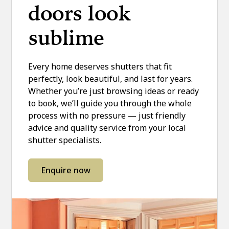
doors look
sublime
Every home deserves shutters that fit
perfectly, look beautiful, and last for years.
Whether you’re just browsing ideas or ready
to book, we’ll guide you through the whole
process with no pressure — just friendly
advice and quality service from your local
shutter specialists.
Enquire now