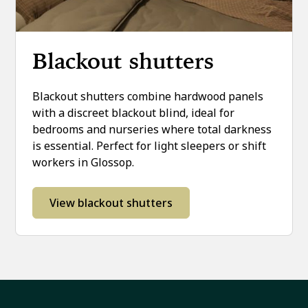
Blackout shutters
Blackout shutters combine hardwood panels
with a discreet blackout blind, ideal for
bedrooms and nurseries where total darkness
is essential. Perfect for light sleepers or shift
workers in Glossop.
View blackout shutters