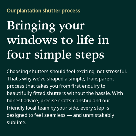
Our plantation shutter process
Bringing your
windows to life in
four simple steps
Choosing shutters should feel exciting, not stressful.
That’s why we’ve shaped a simple, transparent
process that takes you from first enquiry to
beautifully fitted shutters without the hassle. With
honest advice, precise craftsmanship and our
friendly local team by your side, every step is
designed to feel seamless — and unmistakably
sublime.