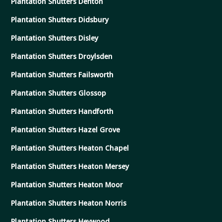
Plantation Shutters Denton
Plantation Shutters Didsbury
Plantation Shutters Disley
Plantation Shutters Droylsden
Plantation Shutters Failsworth
Plantation Shutters Glossop
Plantation Shutters Handforth
Plantation Shutters Hazel Grove
Plantation Shutters Heaton Chapel
Plantation Shutters Heaton Mersey
Plantation Shutters Heaton Moor
Plantation Shutters Heaton Norris
Plantation Shutters Heywood