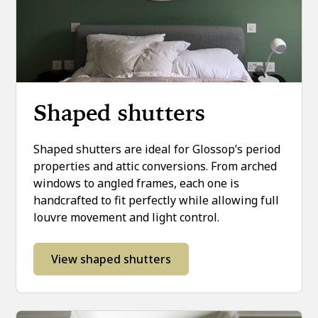
Shaped shutters
Shaped shutters are ideal for Glossop’s period
properties and attic conversions. From arched
windows to angled frames, each one is
handcrafted to fit perfectly while allowing full
louvre movement and light control.
View shaped shutters