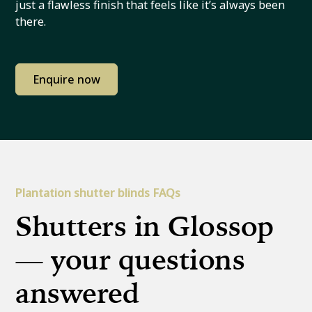
just a flawless finish that feels like it’s always been
there.
Enquire now
Plantation shutter blinds FAQs
Shutters in Glossop
— your questions
answered