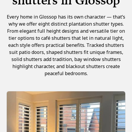
shutters in Glossop
Every home in Glossop has its own character — that’s
why we offer eight distinct plantation shutter types.
From elegant full height designs and versatile tier on
tier options to café shutters that let in natural light,
each style offers practical benefits. Tracked shutters
suit patio doors, shaped shutters fit unique frames,
solid shutters add tradition, bay window shutters
highlight character, and blackout shutters create
peaceful bedrooms.