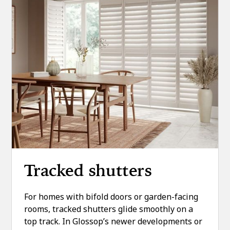
Tracked shutters
For homes with bifold doors or garden-facing
rooms, tracked shutters glide smoothly on a
top track. In Glossop’s newer developments or