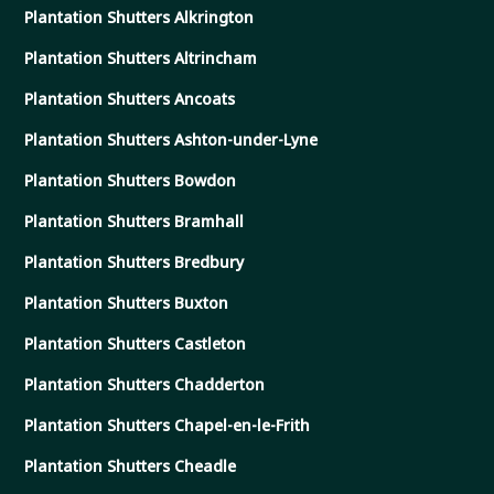
Plantation Shutters Alkrington
Plantation Shutters Altrincham
Plantation Shutters Ancoats
Plantation Shutters Ashton-under-Lyne
Plantation Shutters Bowdon
Plantation Shutters Bramhall
Plantation Shutters Bredbury
Plantation Shutters Buxton
Plantation Shutters Castleton
Plantation Shutters Chadderton
Plantation Shutters Chapel-en-le-Frith
Plantation Shutters Cheadle