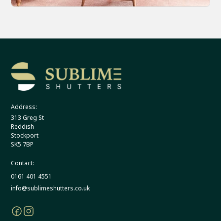
Address:
313 Greg St
Reddish
Stockport
SK5 7BP
Contact:
0161 401 4551
info@sublimeshutters.co.uk