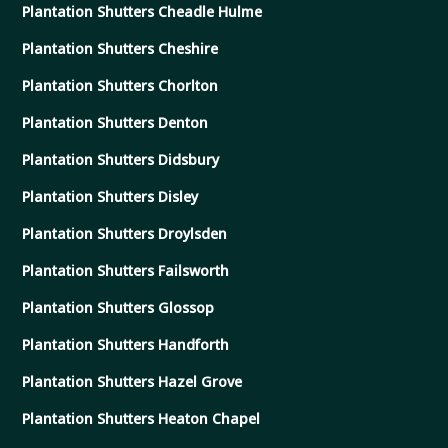
Plantation Shutters Cheadle Hulme
Plantation Shutters Cheshire
Plantation Shutters Chorlton
Plantation Shutters Denton
Plantation Shutters Didsbury
Plantation Shutters Disley
Plantation Shutters Droylsden
Plantation Shutters Failsworth
Plantation Shutters Glossop
Plantation Shutters Handforth
Plantation Shutters Hazel Grove
Plantation Shutters Heaton Chapel