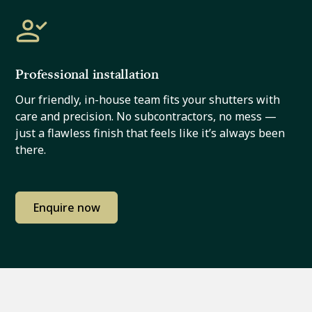
Professional installation
Our friendly, in-house team fits your shutters with
care and precision. No subcontractors, no mess —
just a flawless finish that feels like it’s always been
there.
Enquire now