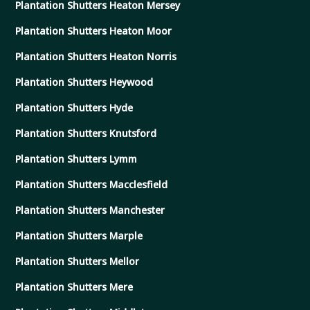
Plantation Shutters Heaton Mersey
Plantation Shutters Heaton Moor
Plantation Shutters Heaton Norris
Plantation Shutters Heywood
Plantation Shutters Hyde
Plantation Shutters Knutsford
Plantation Shutters Lymm
Plantation Shutters Macclesfield
Plantation Shutters Manchester
Plantation Shutters Marple
Plantation Shutters Mellor
Plantation Shutters Mere