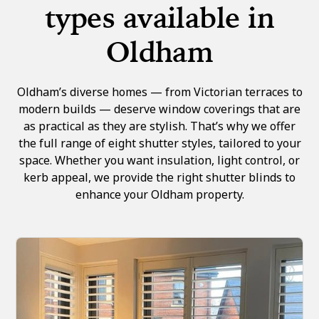
types available in
Oldham
Oldham’s diverse homes — from Victorian terraces to
modern builds — deserve window coverings that are
as practical as they are stylish. That’s why we offer
the full range of eight shutter styles, tailored to your
space. Whether you want insulation, light control, or
kerb appeal, we provide the right shutter blinds to
enhance your Oldham property.