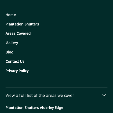
Home
Plantation Shutters
Areas Covered
Gallery
Blog
Contact Us
Privacy Policy
View a full list of the areas we cover
Plantation Shutters Alderley Edge