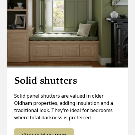
Solid shutters
Solid panel shutters are valued in older
Oldham properties, adding insulation and a
traditional look. They’re ideal for bedrooms
where total darkness is preferred.