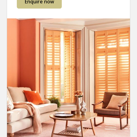
Enquire now