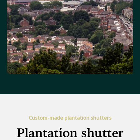
Custom-made plantation shutters
Plantation shutter