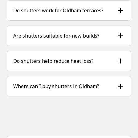
combining privacy, insulation and timeless
Do shutters work for Oldham terraces?
style.
Yes, shutters fit perfectly into smaller terrace
windows while adding big style and practicality.
Are shutters suitable for new builds?
Absolutely — we tailor shutters for modern
homes as well as older properties.
Do shutters help reduce heat loss?
Yes, shutters provide extra insulation, helping
homes stay warmer in winter and cooler in
Where can I buy shutters in Oldham?
summer.
Sublime Shutters supplies and installs bespoke
hardwood shutters across Oldham and nearby
areas.