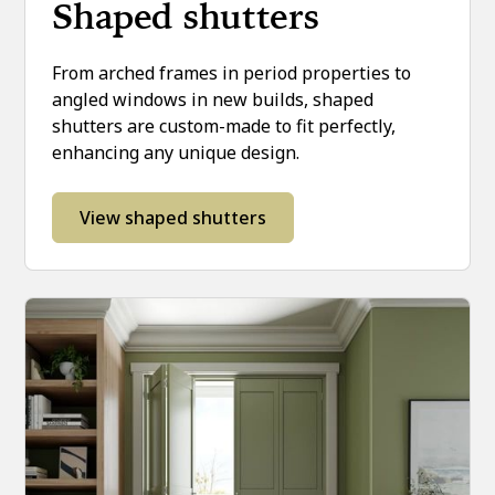
Shaped shutters
From arched frames in period properties to
angled windows in new builds, shaped
shutters are custom-made to fit perfectly,
enhancing any unique design.
View shaped shutters