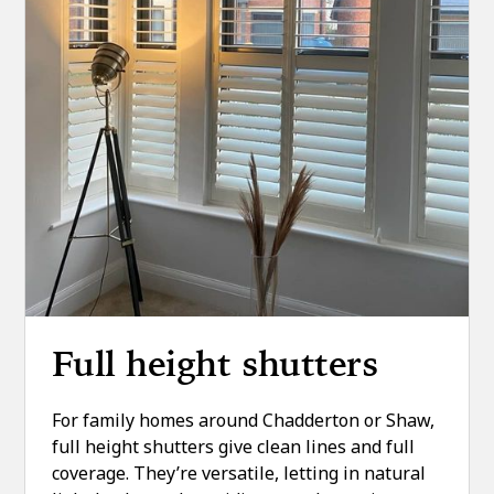
Full height shutters
For family homes around Chadderton or Shaw,
full height shutters give clean lines and full
coverage. They’re versatile, letting in natural