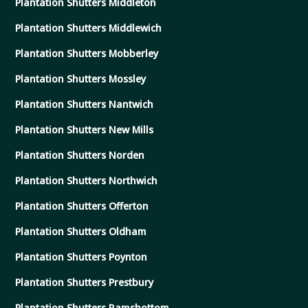
Plantation Shutters Middleton
Plantation Shutters Middlewich
Plantation Shutters Mobberley
Plantation Shutters Mossley
Plantation Shutters Nantwich
Plantation Shutters New Mills
Plantation Shutters Norden
Plantation Shutters Northwich
Plantation Shutters Offerton
Plantation Shutters Oldham
Plantation Shutters Poynton
Plantation Shutters Prestbury
Plantation Shutters Ramsbottom