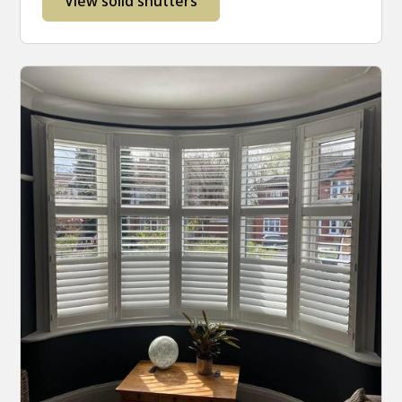
View solid shutters