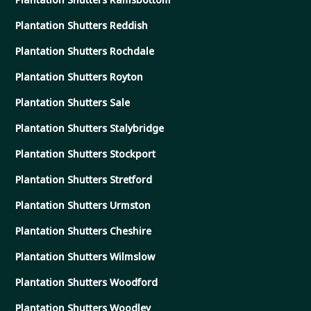
Plantation Shutters Reddish
Plantation Shutters Rochdale
Plantation Shutters Royton
Plantation Shutters Sale
Plantation Shutters Stalybridge
Plantation Shutters Stockport
Plantation Shutters Stretford
Plantation Shutters Urmston
Plantation Shutters Cheshire
Plantation Shutters Wilmslow
Plantation Shutters Woodford
Plantation Shutters Woodley