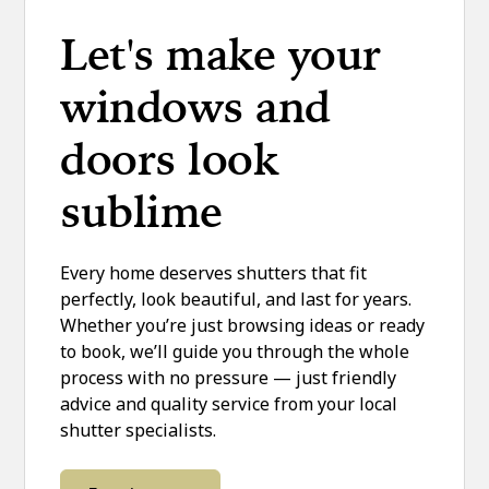
Let's make your
windows and
doors look
sublime
Every home deserves shutters that fit
perfectly, look beautiful, and last for years.
Whether you’re just browsing ideas or ready
to book, we’ll guide you through the whole
process with no pressure — just friendly
advice and quality service from your local
shutter specialists.