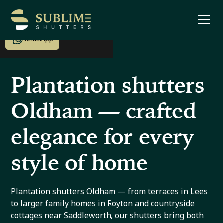
Enquire now
WhatsApp
Plantation shutters
Oldham — crafted
elegance for every
style of home
Plantation shutters Oldham — from terraces in Lees
to larger family homes in Royton and countryside
cottages near Saddleworth, our shutters bring both