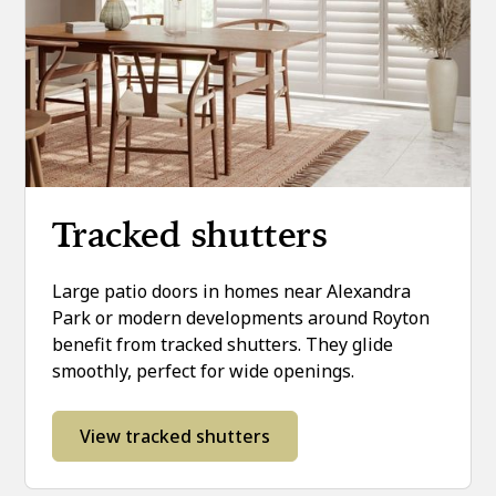
Tracked shutters
Large patio doors in homes near Alexandra
Park or modern developments around Royton
benefit from tracked shutters. They glide
smoothly, perfect for wide openings.
View tracked shutters