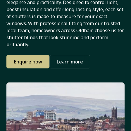
elegance and practicality. Designed to control light,
boost insulation and offer long-lasting style, each set
of shutters is made-to-measure for your exact
windows. With professional fitting from our trusted
local team, homeowners across Oldham choose us for
shutter blinds that look stunning and perform
brilliantly.
Enquire now
Learn more