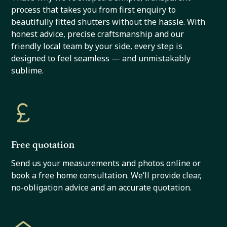
process that takes you from first enquiry to
beautifully fitted shutters without the hassle. With
honest advice, precise craftsmanship and our
friendly local team by your side, every step is
designed to feel seamless — and unmistakably
sublime.
Free quotation
Send us your measurements and photos online or
book a free home consultation. We’ll provide clear,
no-obligation advice and an accurate quotation.