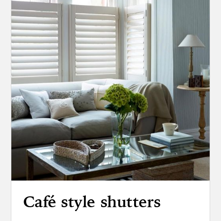
Café style shutters