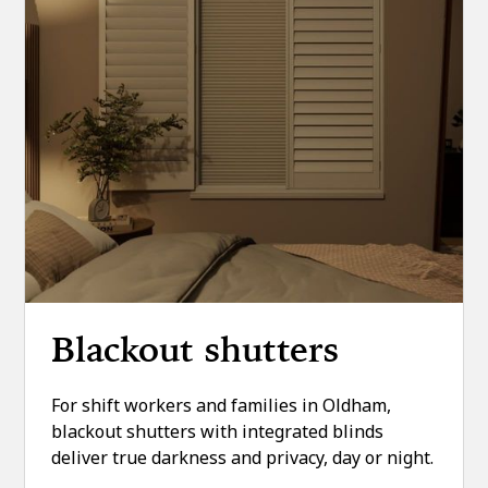
Blackout shutters
For shift workers and families in Oldham,
blackout shutters with integrated blinds
deliver true darkness and privacy, day or night.