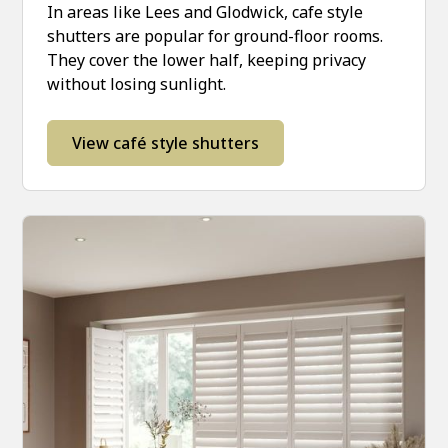
In areas like Lees and Glodwick, cafe style
shutters are popular for ground-floor rooms.
They cover the lower half, keeping privacy
without losing sunlight.
View café style shutters