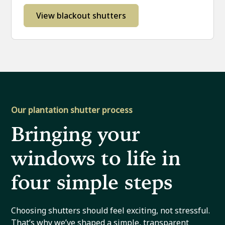
View blackout shutters
Our plantation shutter process
Bringing your
windows to life in
four simple steps
Choosing shutters should feel exciting, not stressful.
That’s why we’ve shaped a simple, transparent