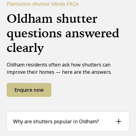
Plantation shutter blinds FAQs
Oldham shutter
questions answered
clearly
Oldham residents often ask how shutters can
improve their homes — here are the answers.
Enquire now
Why are shutters popular in Oldham?
Homeowners across Oldham love shutters for