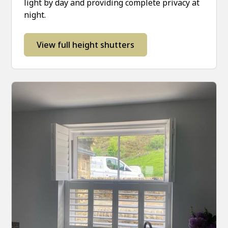
light by day and providing complete privacy at
night.
View full height shutters