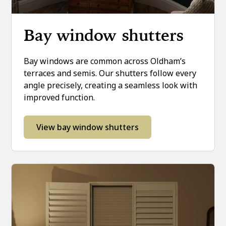
Bay window shutters
Bay windows are common across Oldham’s
terraces and semis. Our shutters follow every
angle precisely, creating a seamless look with
improved function.
View bay window shutters