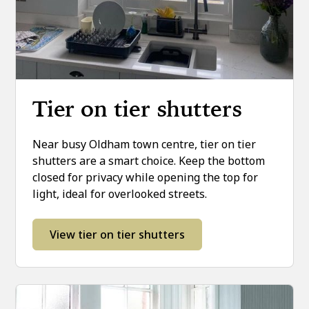
Tier on tier shutters
Near busy Oldham town centre, tier on tier
shutters are a smart choice. Keep the bottom
closed for privacy while opening the top for
light, ideal for overlooked streets.
View tier on tier shutters