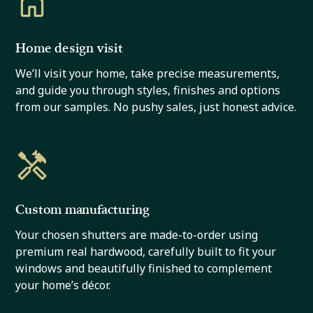
Home design visit
We’ll visit your home, take precise measurements,
and guide you through styles, finishes and options
from our samples. No pushy sales, just honest advice.
Custom manufacturing
Your chosen shutters are made-to-order using
premium real hardwood, carefully built to fit your
windows and beautifully finished to complement
your home’s décor.