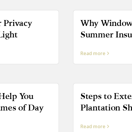
r Privacy
Why Window 
Light
Summer Insul
Read more
 Help You
Steps to Exte
Times of Day
Plantation S
Read more