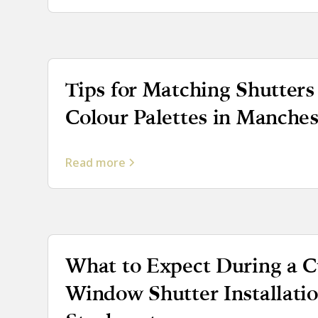
Tips for Matching Shutters 
Colour Palettes in Manches
Read more
What to Expect During a 
Window Shutter Installatio