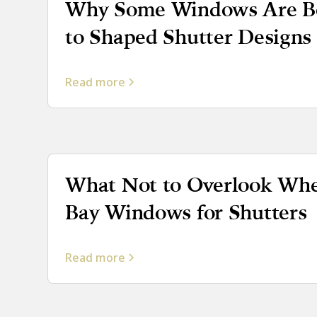
Why Some Windows Are Be
to Shaped Shutter Designs
Read more
What Not to Overlook Wh
Bay Windows for Shutters
Read more