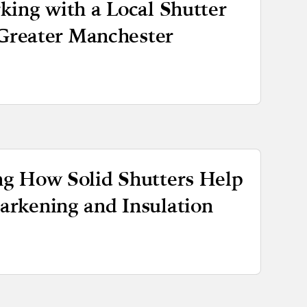
king with a Local Shutter
 Greater Manchester
g How Solid Shutters Help
rkening and Insulation