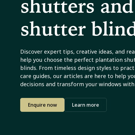
shutters and
shutter blin
Discover expert tips, creative ideas, and re
help you choose the perfect plantation shut
blinds. From timeless design styles to practi
care guides, our articles are here to help y
decisions and transform your windows with 
Enquire now
Learn more