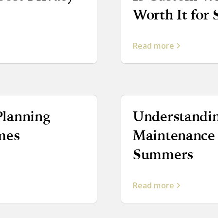
Worth It for
Read more
lanning
Understandin
mes
Maintenance
Summers
Read more