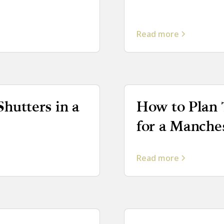
Read more
Shutters in a
How to Plan 
for a Manche
Read more