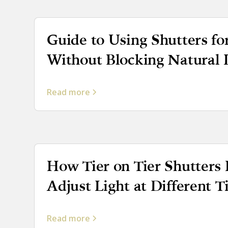
Guide to Using Shutters fo
Without Blocking Natural 
Read more
How Tier on Tier Shutters
Adjust Light at Different 
Read more