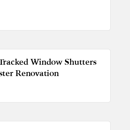
Tracked Window Shutters
ster Renovation