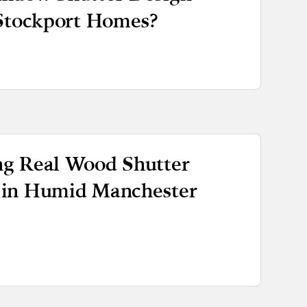
 Stockport Homes?
g Real Wood Shutter
 in Humid Manchester