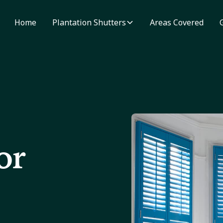
Home
Plantation Shutters
Areas Covered
or