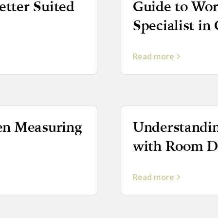
tter Suited
Guide to Wor
Specialist in
Read more
en Measuring
Understandin
with Room Da
Read more