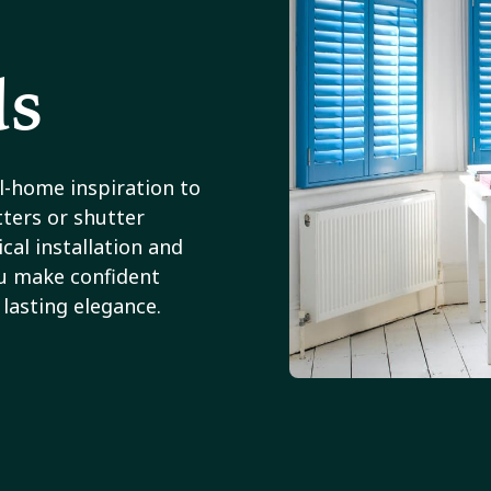
ds
al-home inspiration to
ters or shutter
cal installation and
ou make confident
lasting elegance.