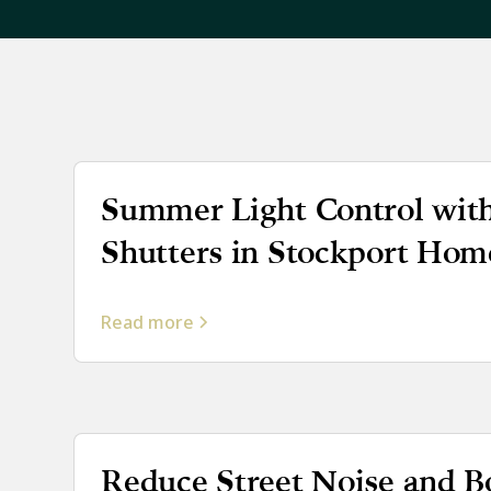
Summer Light Control with
Shutters in Stockport Hom
Read more
Reduce Street Noise and B