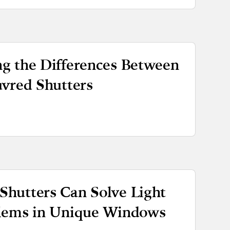
g the Differences Between
uvred Shutters
hutters Can Solve Light
blems in Unique Windows