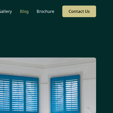
Gallery
Blog
Brochure
Contact Us