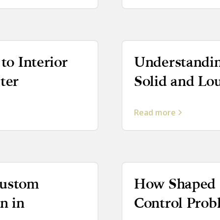
to Interior
Understandin
ter
Solid and Lo
Read more
Custom
How Shaped S
n in
Control Pro