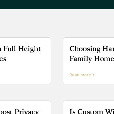
 Full Height
Choosing Har
es
Family Homes
Read more
oost Privacy
Is Custom W