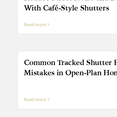
With Café-Style Shutters
Read more
Common Tracked Shutter P
Mistakes in Open-Plan Ho
Read more