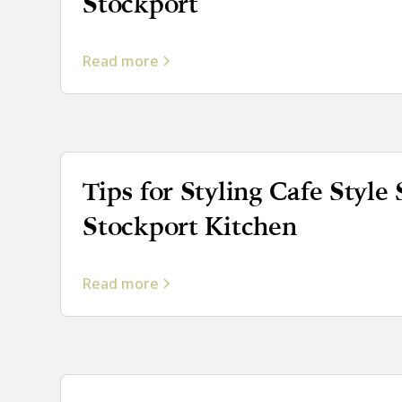
Stockport
Read more
Tips for Styling Cafe Style 
Stockport Kitchen
Read more