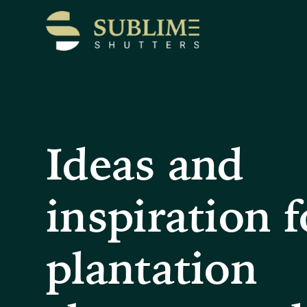
Ideas and
inspiration f
plantation