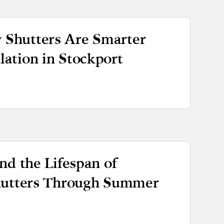
Shutters Are Smarter
ation in Stockport
nd the Lifespan of
hutters Through Summer