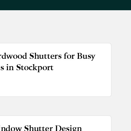
dwood Shutters for Busy
 in Stockport
indow Shutter Design