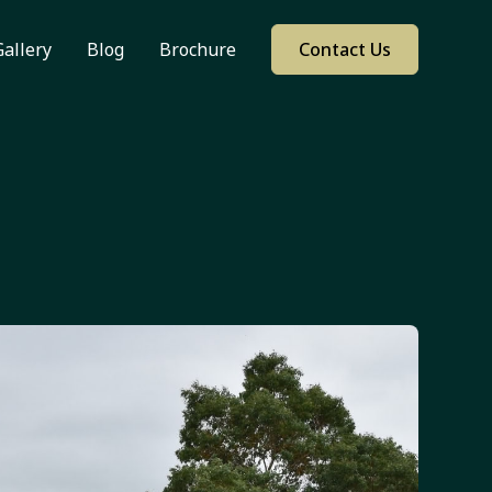
Gallery
Blog
Brochure
Contact Us