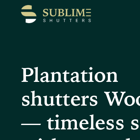
Plantation
shutters Wo
— timeless s