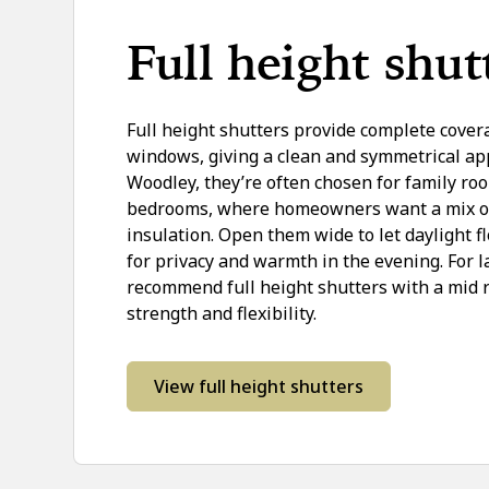
Full height shut
Full height shutters provide complete cover
windows, giving a clean and symmetrical ap
Woodley, they’re often chosen for family r
bedrooms, where homeowners want a mix of 
insulation. Open them wide to let daylight fl
for privacy and warmth in the evening. For 
recommend full height shutters with a mid r
strength and flexibility.
View full height shutters