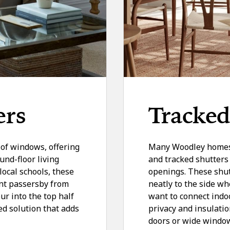
ers
Tracked
f of windows, offering
Many Woodley homes f
und-floor living
and tracked shutters 
local schools, these
openings. These shutt
ent passersby from
neatly to the side wh
our into the top half
want to connect indo
ed solution that adds
privacy and insulatio
doors or wide window