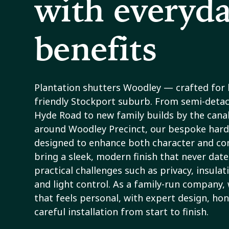
with everyd
benefits
Plantation shutters Woodley — crafted for
friendly Stockport suburb. From semi-deta
Hyde Road to new family builds by the canal
around Woodley Precinct, our bespoke har
designed to enhance both character and com
bring a sleek, modern finish that never date
practical challenges such as privacy, insulat
and light control. As a family-run company, 
that feels personal, with expert design, hon
careful installation from start to finish.