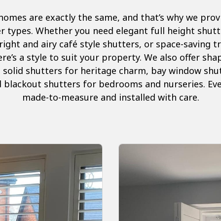
omes are exactly the same, and that’s why we provid
r types. Whether you need elegant full height shutter
right and airy café style shutters, or space-saving 
re’s a style to suit your property. We also offer sh
 solid shutters for heritage charm, bay window shu
 blackout shutters for bedrooms and nurseries. Ever
made-to-measure and installed with care.