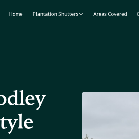
Home
Plantation Shutters
Areas Covered
odley
tyle