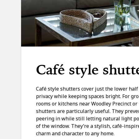
Café style shutt
Café style shutters cover just the lower hal
privacy while keeping spaces bright. For gro
rooms or kitchens near Woodley Precinct or 
shutters are particularly useful. They prev
peering in while still letting natural light p
of the window. They’re a stylish, café-inspir
charm and character to any home.