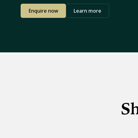
Enquire now
Learn more
Sh