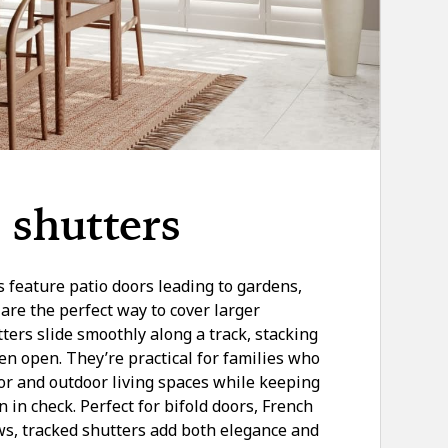
 shutters
eature patio doors leading to gardens,
are the perfect way to cover larger
ers slide smoothly along a track, stacking
en open. They’re practical for families who
or and outdoor living spaces while keeping
n in check. Perfect for bifold doors, French
s, tracked shutters add both elegance and