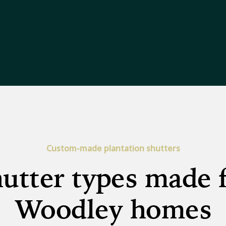
Custom-made plantation shutters
utter types made 
Woodley homes