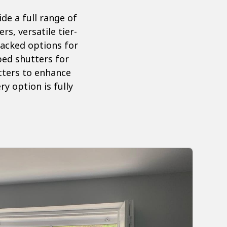
e a full range of
s, versatile tier-
tracked options for
aped shutters for
tters to enhance
y option is fully