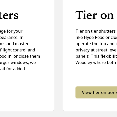
ters
Tier on 
age for your
Tier on tier shutters
pearance. In
like Hyde Road or clo
ooms and master
operate the top and
light control and
privacy at street lev
ood in, or close them
panels. This flexibil
larger windows, we
Woodley where both pr
ail for added
View tier on tier