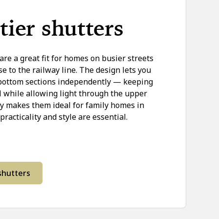
tier shutters
 are a great fit for homes on busier streets
se to the railway line. The design lets you
 bottom sections independently — keeping
el while allowing light through the upper
ity makes them ideal for family homes in
acticality and style are essential.
 shutters