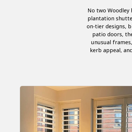
No two Woodley h
plantation shutte
on-tier designs, b
patio doors, the
unusual frames,
kerb appeal, and