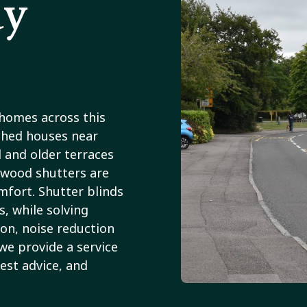
ay
 homes across this
ched houses near
 and older terraces
dwood shutters are
fort. Shutter blinds
s, while solving
ion, noise reduction
we provide a service
est advice, and