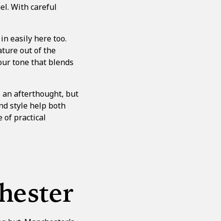
el. With careful
n easily here too.
ature out of the
our tone that blends
s an afterthought, but
nd style help both
 of practical
hester