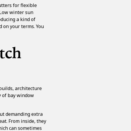
utters for flexible
 Low winter sun
oducing a kind of
ed on your terms. You
tch
uilds, architecture
ty of bay window
out demanding extra
at. From inside, they
which can sometimes