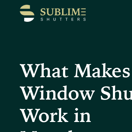
What Makes
Window Shu
Work in