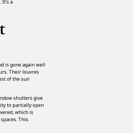
It’s a
t
nd is gone again well
urs. Their louvres
est of the sun
indow shutters give
ty to partially open
vered, which is
 spaces. This