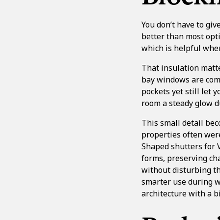
You don’t have to giv
better than most opti
which is helpful when
That insulation matt
bay windows are comm
pockets yet still let 
room a steady glow du
This small detail be
properties often were
Shaped shutters for 
forms, preserving ch
without disturbing th
smarter use during w
architecture with a b