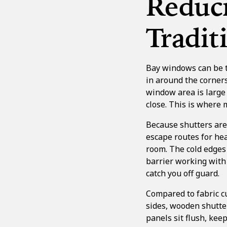
Reduci
Tradi
Bay windows can be tr
in around the corners
window area is large 
close. This is where
Because shutters are s
escape routes for hea
room. The cold edges
barrier working with 
catch you off guard.
Compared to fabric cu
sides, wooden shutter
panels sit flush, kee