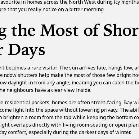
favourite in homes across the North West during icy months. 
re that you really notice on a bitter morning.
 the Most of Shor
r Days
t becomes a rare visitor. The sun arrives late, hangs low, a
 window shutters help make the most of those few bright ho
low daylight in from any angle, meaning you can catch the b
the neighbours have a clear view inside.
e residential pockets, homes are often street-facing. Bay w
come light into the space without lowering privacy. The abili
 brighten a room from the top while keeping the bottom co
ght overlaps directly with living room seating or open plan
yday comfort, especially during the darkest days of winter.