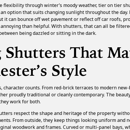
e flexibility through winter’s moody weather,
tier on tier sh
 an option that suits changing sunlight throughout the day.
 it can bounce off wet pavement or reflect off car roofs, pr
 annoying than helpful. With shutters, that can all be filter
between being dazzled or sitting in the dark.
g Shutters That Ma
ster’s Style
 character counts. From red-brick terraces to modern new-b
ither proudly traditional or cleanly contemporary. The beau
they work for both.
utters respect the shape and heritage of the property with
ents. From outside, they keep things looking uniform and ne
original woodwork and frames. Curved or multi-panel bays, 