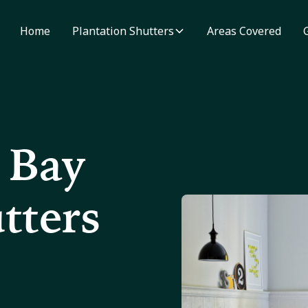
Home
Plantation Shutters
Areas Covered
 Bay
tters