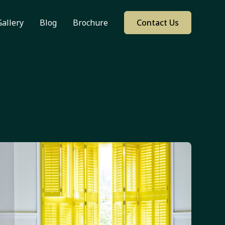
Gallery
Blog
Brochure
Contact Us