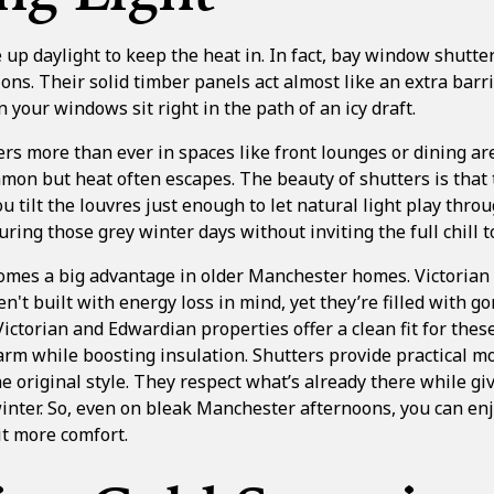
e up daylight to keep the heat in. In fact, bay window shutte
ons. Their solid timber panels act almost like an extra barri
 your windows sit right in the path of an icy draft.
ers more than ever in spaces like front lounges or dining a
on but heat often escapes. The beauty of shutters is that 
you tilt the louvres just enough to let natural light play thro
ring those grey winter days without inviting the full chill t
comes a big advantage in older Manchester homes. Victoria
n't built with energy loss in mind, yet they’re filled with g
Victorian and Edwardian properties
offer a clean fit for th
arm while boosting insulation. Shutters provide practical
e original style. They respect what’s already there while giv
inter. So, even on bleak Manchester afternoons, you can enj
it more comfort.