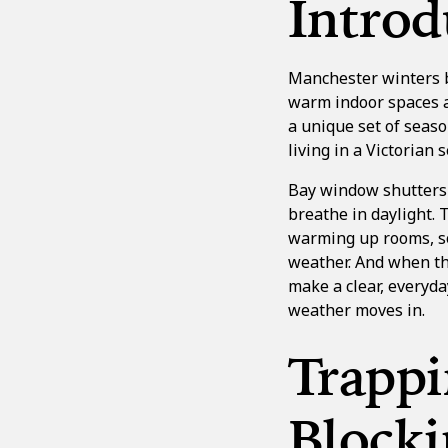
Introd
Manchester winters br
warm indoor spaces a
a unique set of seaso
living in a Victorian 
Bay window shutters
breathe in daylight. 
warming up rooms, so
weather. And when th
make a clear, everyda
weather moves in.
Trapp
Blocki