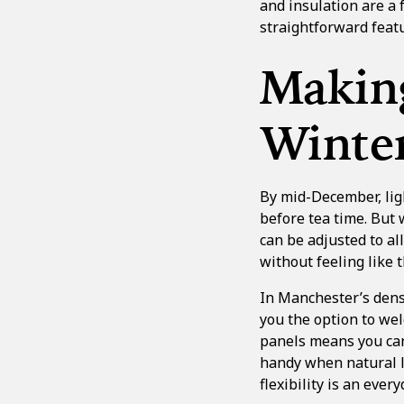
and insulation
are a 
straightforward featu
Making
Winte
By mid-December, ligh
before tea time. But
can be adjusted to al
without feeling like 
In Manchester’s dens
you the option to wel
panels means you can
handy when natural li
flexibility is an ever