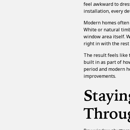
feel awkward to dress
installation, every 
Modern homes often ha
White or natural timb
window area itself. W
right in with the rest
The result feels like
built in as part of h
period and modern ho
improvements.
Stayi
Throu