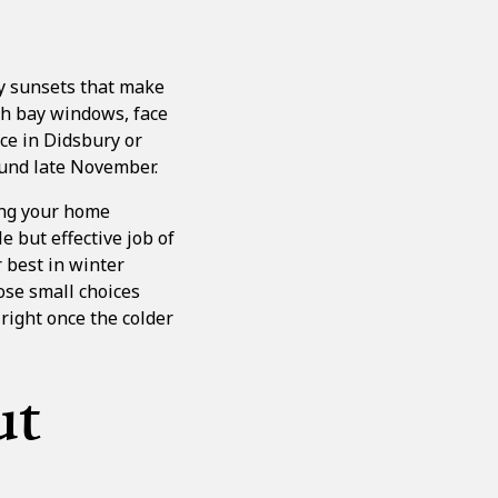
ly sunsets that make
th bay windows, face
ace in
Didsbury
or
ound late November.
ting your home
e but effective job of
 best in winter
ose small choices
 right once the colder
ut