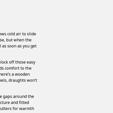
ws cold air to slide
rse, but when the
l as soon as you get
block off those easy
dds comfort to the
there’s a wooden
anels, draughts won’t
ve gaps around the
cture and fitted
hutters for warmth