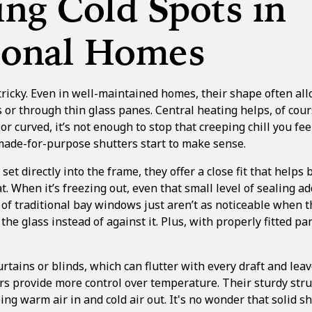
ng Cold Spots in
tional Homes
icky. Even in well-maintained homes, their shape often allo
 or through thin glass panes. Central heating helps, of cou
or curved, it’s not enough to stop that creeping chill you fee
 made-for-purpose shutters start to make sense.
et directly into the frame, they offer a close fit that helps 
t. When it’s freezing out, even that small level of sealing a
 of traditional bay windows just aren’t as noticeable when 
the glass instead of against it. Plus, with properly fitted p
rtains or blinds, which can flutter with every draft and lea
s provide more control over temperature. Their sturdy stru
ping warm air in and cold air out. It's no wonder that
solid s