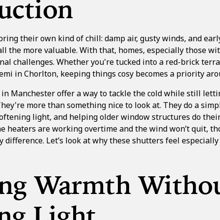
uction
ing their own kind of chill: damp air, gusty winds, and ear
ll the more valuable. With that, homes, especially those wi
nal challenges. Whether you're tucked into a red-brick terr
semi in
Chorlton
, keeping things cosy becomes a priority ar
 in
Manchester
offer a way to tackle the cold while still let
They're more than something nice to look at. They do a simpl
ftening light, and helping older window structures do their
e heaters are working overtime and the wind won’t quit, th
y difference. Let’s look at why these shutters feel especially
ing Warmth Witho
ng Light