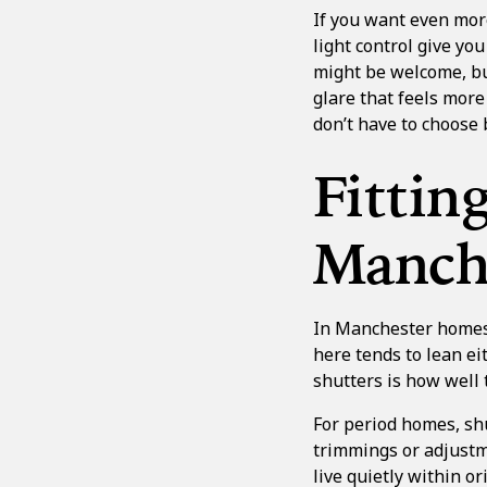
If you want even mor
light control
give you
might be welcome, but
glare that feels more
don’t have to choose 
Fittin
Manche
In Manchester homes,
here tends to lean e
shutters is how well 
For period homes, sh
trimmings or adjustm
live quietly within 