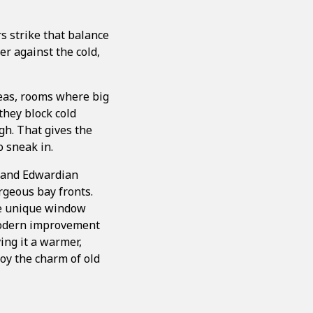
rs strike that balance
er against the cold,
reas, rooms where big
they block cold
ugh. That gives the
o sneak in.
n and Edwardian
orgeous bay fronts.
ese unique window
 modern improvement
ing it a warmer,
oy the charm of old