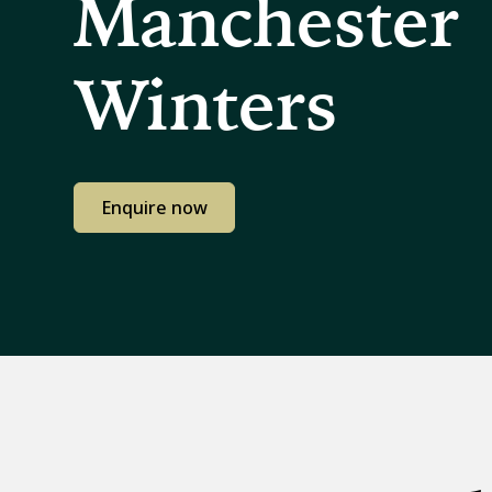
Manchester
Winters
Enquire now