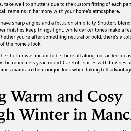
, take well to shutters due to the custom fitting of each pan
detail remains in harmony with your home’s atmosphere.
ve sharp angles and a focus on simplicity. Shutters blend i
er finishes keep things light, while darker tones make a fe
hether you’re after something neutral or bold, there’s a col
 of the home’s look.
 the shutter was meant to be there all along, not added on a
ow the room feels year-round. Careful choices with finishes a
mes maintain their unique look while taking full advantage
ng Warm and Cosy
gh Winter in Manc