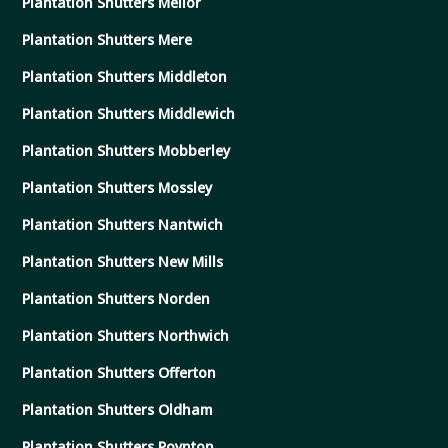
Plantation Shutters Mellor
Plantation Shutters Mere
Plantation Shutters Middleton
Plantation Shutters Middlewich
Plantation Shutters Mobberley
Plantation Shutters Mossley
Plantation Shutters Nantwich
Plantation Shutters New Mills
Plantation Shutters Norden
Plantation Shutters Northwich
Plantation Shutters Offerton
Plantation Shutters Oldham
Plantation Shutters Poynton