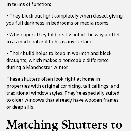
in terms of function:
• They block out light completely when closed, giving
you full darkness in bedrooms or media rooms
• When open, they fold neatly out of the way and let
in as much natural light as any curtain
• Their build helps to keep in warmth and block
draughts, which makes a noticeable difference
during a Manchester winter
These shutters often look right at home in
properties with original cornicing, tall ceilings, and
traditional window styles. They’re especially suited
to older windows that already have wooden frames
or deep sills.
Matching Shutters to