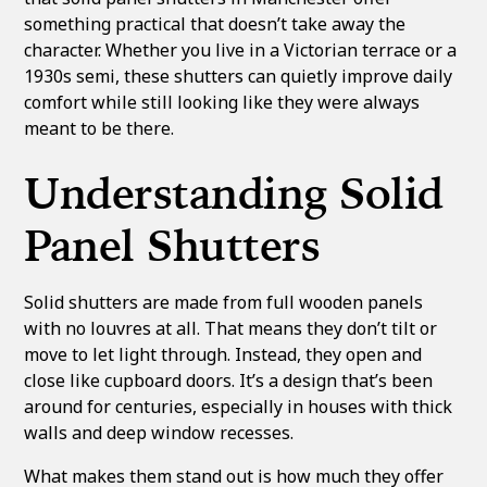
something practical that doesn’t take away the
character. Whether you live in a Victorian terrace or a
1930s semi, these shutters can quietly improve daily
comfort while still looking like they were always
meant to be there.
Understanding Solid
Panel Shutters
Solid shutters are made from full wooden panels
with no louvres at all. That means they don’t tilt or
move to let light through. Instead, they open and
close like cupboard doors. It’s a design that’s been
around for centuries, especially in houses with thick
walls and deep window recesses.
What makes them stand out is how much they offer