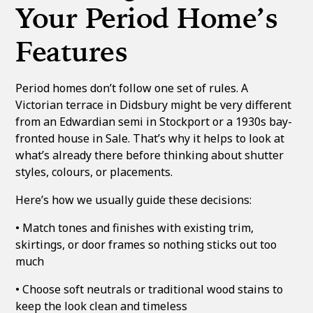
Your Period Home’s
Features
Period homes don’t follow one set of rules. A
Victorian terrace in Didsbury might be very different
from an Edwardian semi in Stockport or a 1930s bay-
fronted house in Sale. That’s why it helps to look at
what’s already there before thinking about shutter
styles, colours, or placements.
Here’s how we usually guide these decisions:
• Match tones and finishes with existing trim,
skirtings, or door frames so nothing sticks out too
much
• Choose soft neutrals or traditional wood stains to
keep the look clean and timeless