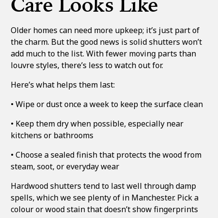
Care Looks Like
Older homes can need more upkeep; it’s just part of
the charm. But the good news is solid shutters won’t
add much to the list. With fewer moving parts than
louvre styles, there’s less to watch out for.
Here’s what helps them last:
• Wipe or dust once a week to keep the surface clean
• Keep them dry when possible, especially near
kitchens or bathrooms
• Choose a sealed finish that protects the wood from
steam, soot, or everyday wear
Hardwood shutters tend to last well through damp
spells, which we see plenty of in Manchester. Pick a
colour or wood stain that doesn’t show fingerprints