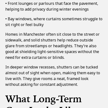
• Front lounges or parlours that face the pavement,
helping to add privacy during winter evenings
• Bay windows, where curtains sometimes struggle to
sit right or feel bulky
Homes in Manchester often sit close to the street or
sidewalk, and solid shutters help reduce outside
glare from streetlamps or headlights. They’re also
good at shielding light-sensitive spaces without the
need for extra curtains or blinds.
In deeper window recesses, shutters can be tucked
almost out of sight when open, making them easy to
live with. They give rooms a neat, framed look
without asking for constant adjustment.
What Long-Term