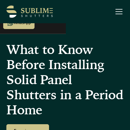
Enquire now
WhatsApp
What to Know
Before Installing
Solid Panel
Shutters in a Period
Home