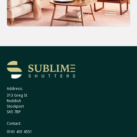
Address:
313 Greg St
Reddish
Stockport
SK5 7BP
Contact:
0161 401 4551