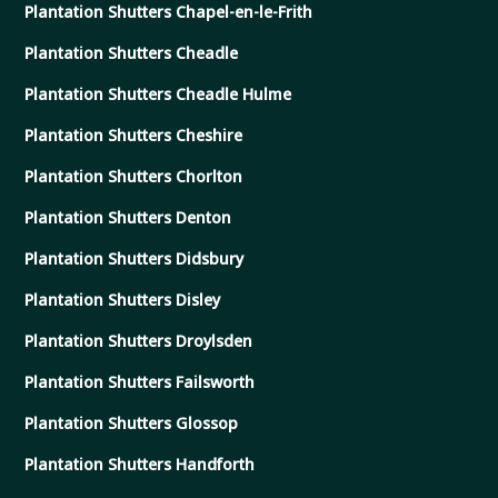
Plantation Shutters Chapel-en-le-Frith
Plantation Shutters Cheadle
Plantation Shutters Cheadle Hulme
Plantation Shutters Cheshire
Plantation Shutters Chorlton
Plantation Shutters Denton
Plantation Shutters Didsbury
Plantation Shutters Disley
Plantation Shutters Droylsden
Plantation Shutters Failsworth
Plantation Shutters Glossop
Plantation Shutters Handforth