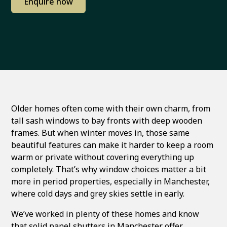
Enquire now
Older homes often come with their own charm, from
tall sash windows to bay fronts with deep wooden
frames. But when winter moves in, those same
beautiful features can make it harder to keep a room
warm or private without covering everything up
completely. That’s why window choices matter a bit
more in period properties, especially in Manchester,
where cold days and grey skies settle in early.
We’ve worked in plenty of these homes and know
that solid panel shutters in Manchester offer