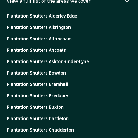
View a full list of the areas we cover
Plantation Shutters Alderley Edge
Plantation Shutters Alkrington
Plantation Shutters Altrincham
Plantation Shutters Ancoats
Plantation Shutters Ashton-under-Lyne
Plantation Shutters Bowdon
Plantation Shutters Bramhall
Plantation Shutters Bredbury
Plantation Shutters Buxton
Plantation Shutters Castleton
Plantation Shutters Chadderton