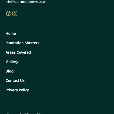
info@sublimeshutters.co.uk
Home
Plantation Shutters
Areas Covered
Gallery
Blog
Contact Us
Privacy Policy