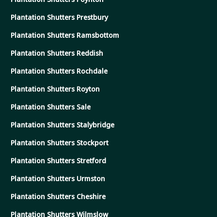
Plantation Shutters Prestbury
Plantation Shutters Ramsbottom
Plantation Shutters Reddish
Plantation Shutters Rochdale
Plantation Shutters Royton
Plantation Shutters Sale
Plantation Shutters Stalybridge
Plantation Shutters Stockport
Plantation Shutters Stretford
Plantation Shutters Urmston
Plantation Shutters Cheshire
Plantation Shutters Wilmslow