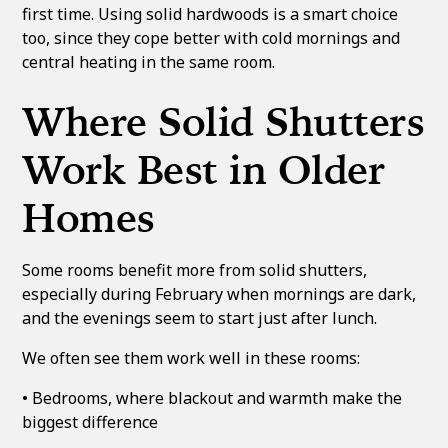
first time. Using solid hardwoods is a smart choice
too, since they cope better with cold mornings and
central heating in the same room.
Where Solid Shutters
Work Best in Older
Homes
Some rooms benefit more from solid shutters,
especially during February when mornings are dark,
and the evenings seem to start just after lunch.
We often see them work well in these rooms:
• Bedrooms, where blackout and warmth make the
biggest difference