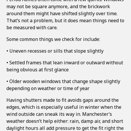
may not be square anymore, and the brickwork
around them might have shifted slightly over time.
That’s not a problem, but it does mean things need to
be measured with care.
Some common things we check for include:
• Uneven recesses or sills that slope slightly
• Settled frames that lean inward or outward without
being obvious at first glance
• Older wooden windows that change shape slightly
depending on weather or time of year
Having shutters made to fit avoids gaps around the
edges, which is especially useful in winter when the
wind outside can sneak its way in. Manchester’s
weather doesn’t help either: rain, damp air, and short
daylight hours all add pressure to get the fit right the