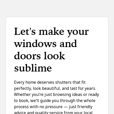
Let's make your
windows and
doors look
sublime
Every home deserves shutters that fit
perfectly, look beautiful, and last for years.
Whether you’re just browsing ideas or ready
to book, we’ll guide you through the whole
process with no pressure — just friendly
advice and quality service from your local