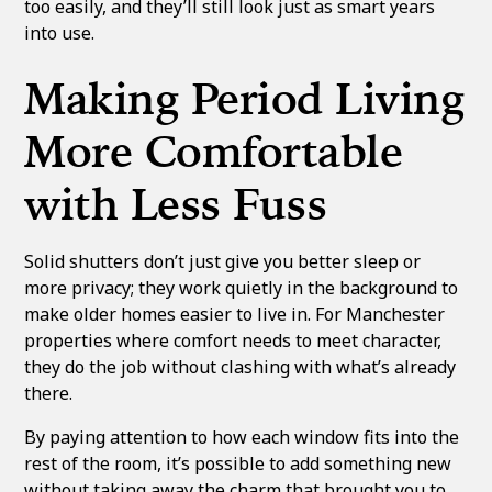
too easily, and they’ll still look just as smart years
into use.
Making Period Living
More Comfortable
with Less Fuss
Solid shutters don’t just give you better sleep or
more privacy; they work quietly in the background to
make older homes easier to live in. For Manchester
properties where comfort needs to meet character,
they do the job without clashing with what’s already
there.
By paying attention to how each window fits into the
rest of the room, it’s possible to add something new
without taking away the charm that brought you to