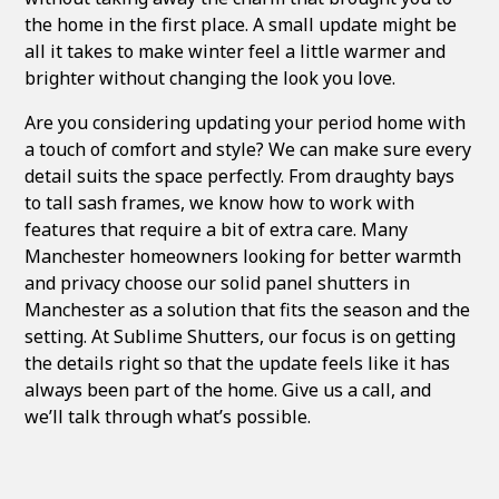
the home in the first place. A small update might be
all it takes to make winter feel a little warmer and
brighter without changing the look you love.
Are you considering updating your period home with
a touch of comfort and style? We can make sure every
detail suits the space perfectly. From draughty bays
to tall sash frames, we know how to work with
features that require a bit of extra care. Many
Manchester homeowners looking for better warmth
and privacy choose our
solid panel shutters in
Manchester
as a solution that fits the season and the
setting. At Sublime Shutters, our focus is on getting
the details right so that the update feels like it has
always been part of the home. Give us a call, and
we’ll talk through what’s possible.