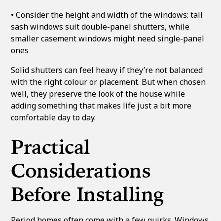
• Consider the height and width of the windows: tall
sash windows suit double-panel shutters, while
smaller casement windows might need single-panel
ones
Solid shutters can feel heavy if they’re not balanced
with the right colour or placement. But when chosen
well, they preserve the look of the house while
adding something that makes life just a bit more
comfortable day to day.
Practical
Considerations
Before Installing
Period homes often come with a few quirks. Windows