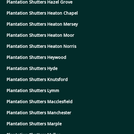
Plantation Shutters Hazel Grove
Plantation Shutters Heaton Chapel
Plantation Shutters Heaton Mersey
Plantation Shutters Heaton Moor
Plantation Shutters Heaton Norris
Plantation Shutters Heywood
Plantation Shutters Hyde
Plantation Shutters Knutsford
Plantation Shutters Lymm
Plantation Shutters Macclesfield
Plantation Shutters Manchester
Plantation Shutters Marple