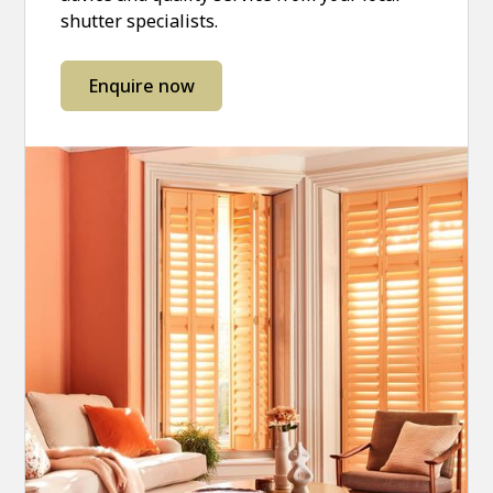
shutter specialists.
Enquire now