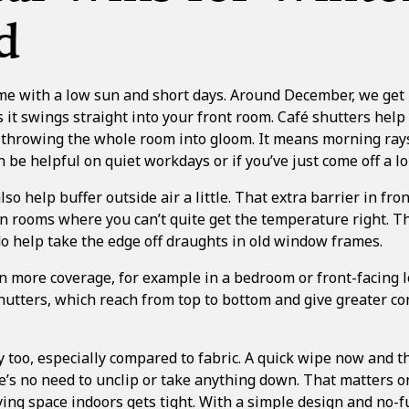
d
e with a low sun and short days. Around December, we get li
it swings straight into your front room. Café shutters hel
t throwing the whole room into gloom. It means morning rays
 be helpful on quiet workdays or if you’ve just come off a lo
o help buffer outside air a little. That extra barrier in fron
n rooms where you can’t quite get the temperature right. T
do help take the edge off draughts in old window frames.
 more coverage, for example in a bedroom or front-facing 
shutters
, which reach from top to bottom and give greater con
y too, especially compared to fabric. A quick wipe now and 
e’s no need to unclip or take anything down. That matters o
ing space indoors gets tight. With a simple design and no-f