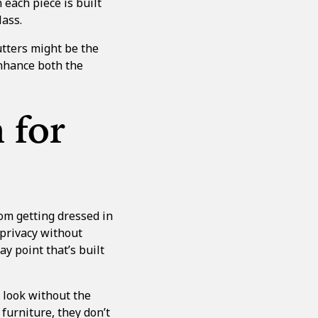
each piece is built
lass.
utters
might be the
enhance both the
 for
om getting dressed in
 privacy without
ay point that’s built
 look without the
 furniture, they don’t