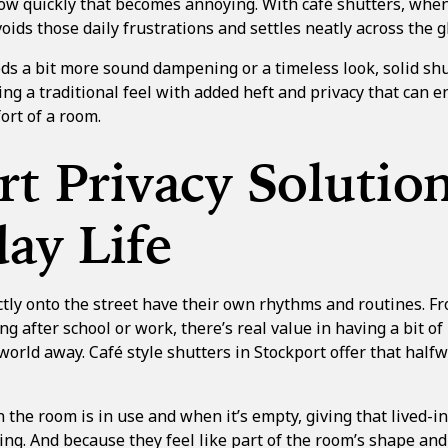
ow quickly that becomes annoying. With café shutters, when 
oids those daily frustrations and settles neatly across the g
eds a bit more sound dampening or a timeless look,
solid sh
ing a traditional feel with added heft and privacy that can 
rt of a room.
t Privacy Solution
ay Life
tly onto the street have their own rhythms and routines. Fr
ng after school or work, there’s real value in having a bit of
 world away.
Café style shutters in Stockport
offer that halfw
he room is in use and when it’s empty, giving that lived-in
ting. And because they feel like part of the room’s shape and