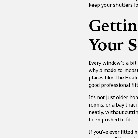
keep your shutters lo
Gettin
Your 
Every window's a bit 
why a made-to-measure
places like The Heato
good professional fi
It’s not just older h
rooms, or a bay that 
neatly, without cuttin
been pushed to fit.
If you’ve ever fitted