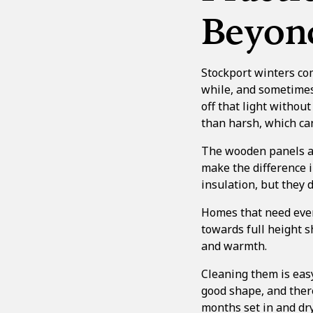
Beyon
Stockport winters com
while, and sometimes 
off that light withou
than harsh, which can
The wooden panels als
make the difference i
insulation, but they 
Homes that need even
towards
full height 
and warmth.
Cleaning them is eas
good shape, and ther
months set in and dry