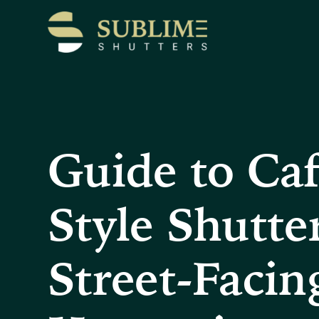
Guide to Ca
Style Shutter
Street-Facin