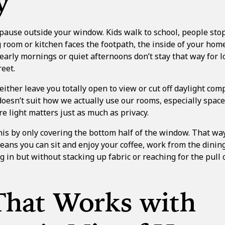
y
 pause outside your window. Kids walk to school, people stop 
ng room or kitchen faces the footpath, the inside of your home
early mornings or quiet afternoons don’t stay that way for 
eet.
ither leave you totally open to view or cut off daylight comp
oesn’t suit how we actually use our rooms, especially space
 light matters just as much as privacy.
his by only covering the bottom half of the window. That way
eans you can sit and enjoy your coffee, work from the dining
 in but without stacking up fabric or reaching for the pull co
That Works with