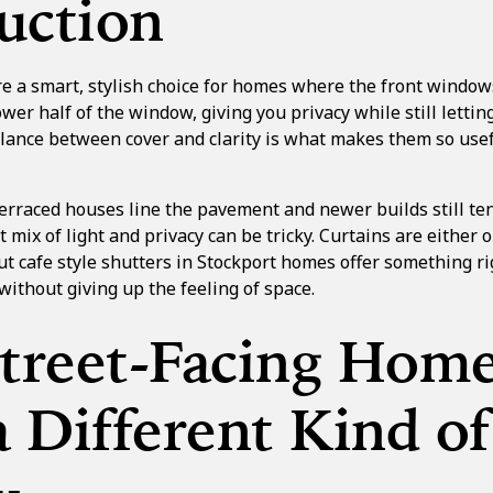
uction
re a smart, stylish choice for homes where the front windows
wer half of the window, giving you privacy while still letting
alance between cover and clarity is what makes them so usef
erraced houses line the pavement and newer builds still tend
t mix of light and privacy can be tricky. Curtains are either 
 But cafe style shutters in Stockport homes offer something ri
ithout giving up the feeling of space.
treet-Facing Hom
 Different Kind of