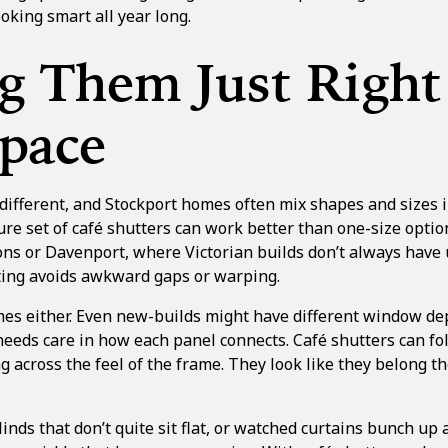
oking smart all year long.
g Them Just Right
Space
different, and Stockport homes often mix shapes and sizes 
 set of café shutters can work better than one-size option
ns or Davenport, where Victorian builds don’t always have u
tting avoids awkward gaps or warping.
omes either. Even new-builds might have different window de
needs care in how each panel connects. Café shutters can fo
g across the feel of the frame. They look like they belong th
 blinds that don’t quite sit flat, or watched curtains bunch u