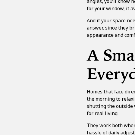
angles, you’ll know h
for your window, it av
And if your space ne
answer, since they br
appearance and comfo
A Smar
Everyd
Homes that face direc
the morning to relaxi
shutting the outside
for real living.
They work both when t
hassle of daily adjus