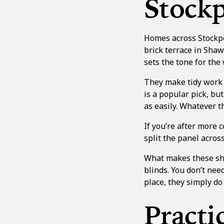
Stockp
Homes across Stockpor
brick terrace in Sha
sets the tone for the 
They make tidy work 
is a popular pick, bu
as easily. Whatever th
If you’re after more c
split the panel acros
What makes these shu
blinds. You don’t nee
place, they simply do 
Practi