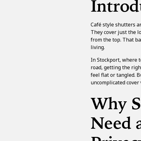
Introd
Café style shutters a
They cover just the lo
from the top. That b
living.
In Stockport, where t
road, getting the righ
feel flat or tangled.
uncomplicated cover w
Why S
Need a