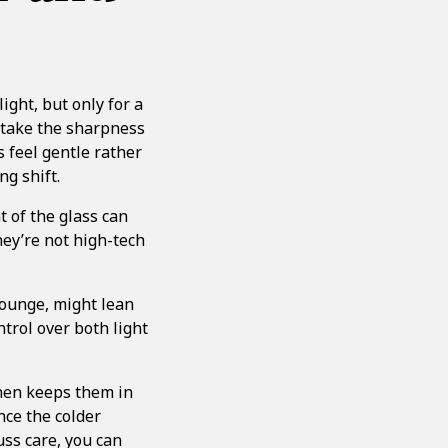
ght, but only for a
p take the sharpness
 feel gentle rather
ng shift.
t of the glass can
hey’re not high-tech
lounge, might lean
trol over both light
then keeps them in
nce the colder
uss care, you can