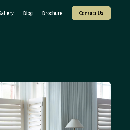
Gallery
Blog
Brochure
Contact Us