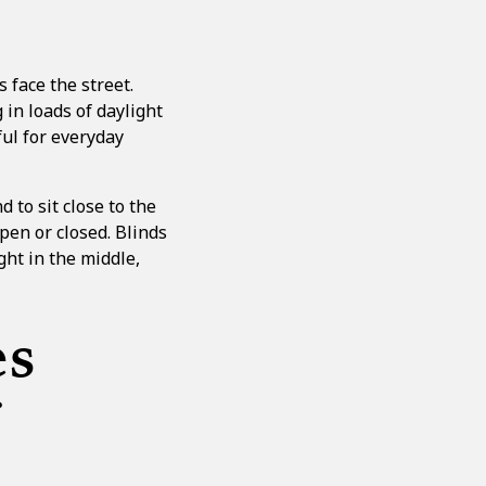
 face the street.
 in loads of daylight
ul for everyday
 to sit close to the
open or closed. Blinds
ght in the middle,
es