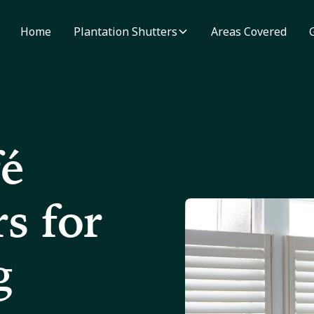
Home
Plantation Shutters
Areas Covered
fé
s for
g