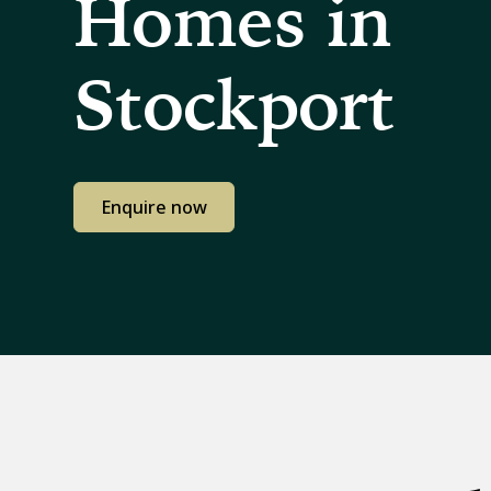
Homes in
Stockport
Enquire now