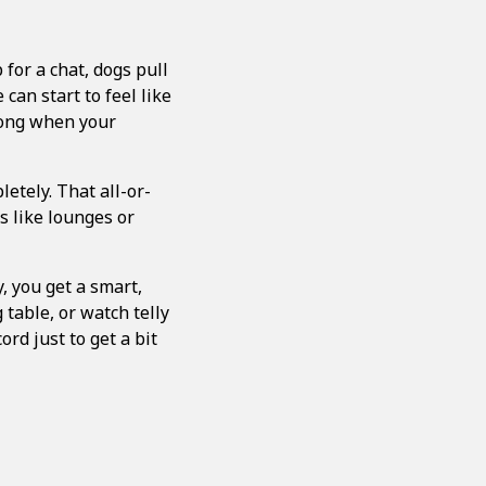
for a chat, dogs pull
 can start to feel like
long when your
letely. That all-or-
s like lounges or
, you get a smart,
 table, or watch telly
rd just to get a bit