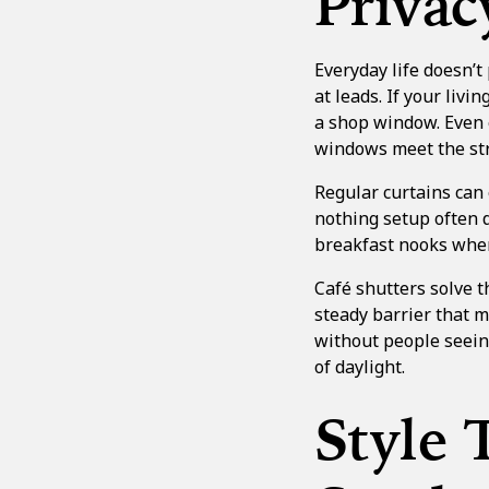
Privac
Everyday life doesn’t
at leads. If your livi
a shop window. Even 
windows meet the str
Regular curtains can e
nothing setup often d
breakfast nooks where
Café shutters solve t
steady barrier that m
without people seeing
of daylight.
Style 