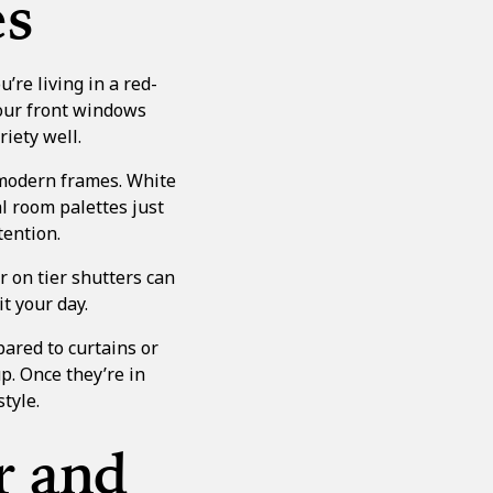
es
’re living in a red-
your front windows
riety well.
 modern frames. White
al room palettes just
tention.
er on tier shutters
can
t your day.
ared to curtains or
p. Once they’re in
style.
r and