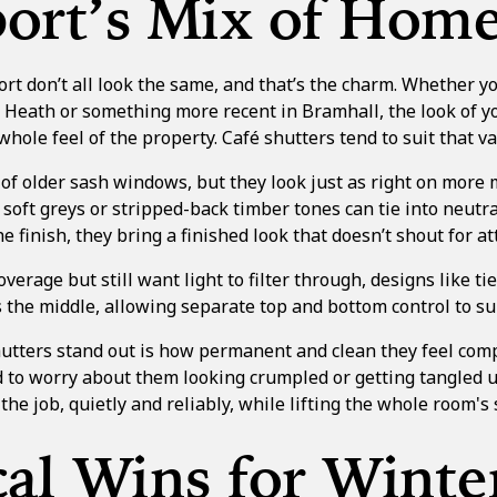
ort’s Mix of Hom
t don’t all look the same, and that’s the charm. Whether you
w Heath or something more recent in Bramhall, the look of 
whole feel of the property. Café shutters tend to suit that va
of older sash windows, but they look just as right on more
t soft greys or stripped-back timber tones can tie into neutr
e finish, they bring a finished look that doesn’t shout for at
overage but still want light to filter through, designs like
ti
s the middle, allowing separate top and bottom control to sui
tters stand out is how permanent and clean they feel comp
d to worry about them looking crumpled or getting tangled u
the job, quietly and reliably, while lifting the whole room's 
cal Wins for Winte