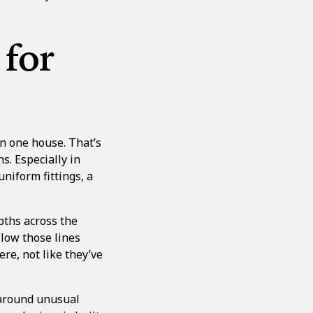
 for
in one house. That’s
s. Especially in
niform fittings, a
pths across the
llow those lines
ere, not like they’ve
p around unusual